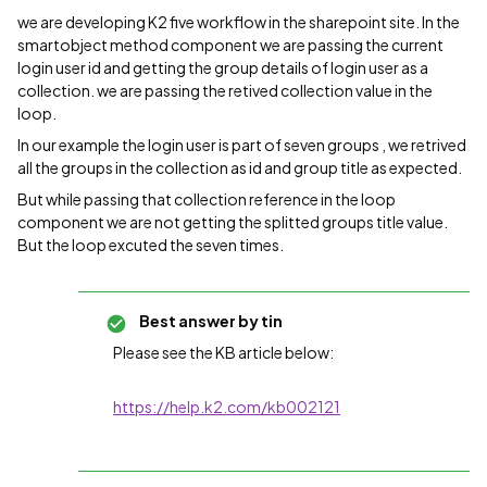
we are developing K2 five workflow in the sharepoint site. In the
smartobject method component we are passing the current
login user id and getting the group details of login user as a
collection. we are passing the retived collection value in the
loop.
In our example the login user is part of seven groups , we retrived
all the groups in the collection as id and group title as expected.
But while passing that collection reference in the loop
component we are not getting the splitted groups title value.
But the loop excuted the seven times.
Best answer by
tin
Please see the KB article below:
https://help.k2.com/kb002121