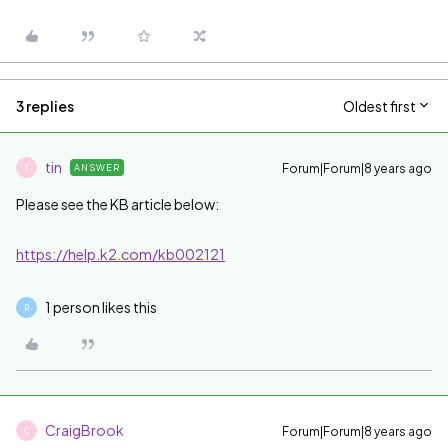
3 replies
Oldest first
tin
Forum|Forum|8 years ago
ANSWER
T
Please see the KB article below:
https://help.k2.com/kb002121
1 person likes this
R
CraigBrook
Forum|Forum|8 years ago
C