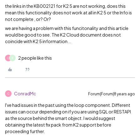
the links in the KB
002121 for K2 5 are not working, does this
mean this functionality does not work at all in K2 5 or the Info is
not complete , or? Or?
we are having a problem with this funcitonality and this article
would be good to see. The K2 Cloud document does not
coincide with K2 5 information...
2 people like this
C
K
ConradMc
Forum|Forum|8 years ago
C
I've had issues in the past using the loop component. Different
issues can occur depending on if you are using SQL or RESTAPI
as the source behind the smart object. I would suggest
obtaining the latest fix pack from K2 support before
proceeding further.