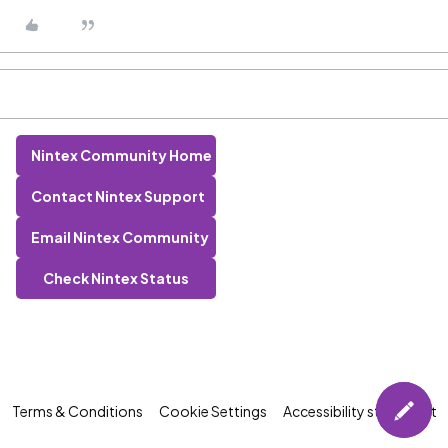
Nintex Community Home
Contact Nintex Support
Email Nintex Community
Check Nintex Status
Terms & Conditions
Cookie Settings
Accessibility statement