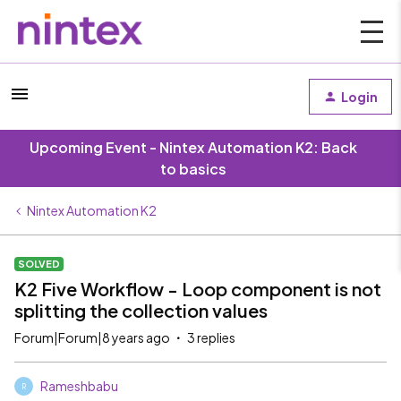
Login
Upcoming Event - Nintex Automation K2: Back
to basics
Nintex Automation K2
SOLVED
K2 Five Workflow - Loop component is not
splitting the collection values
Forum|Forum|8 years ago
3 replies
Rameshbabu
R