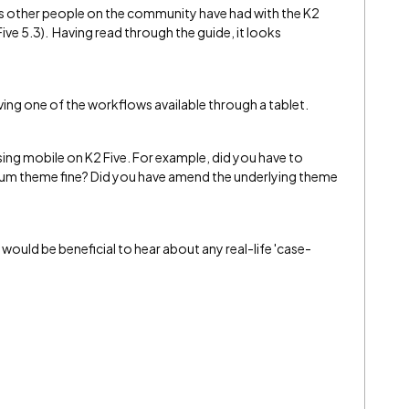
es other people on the community have had with the K2
ve 5.3). Having read through the guide, it looks
aving one of the workflows available through a tablet.
ing mobile on K2 Five. For example, did you have to
ium theme fine? Did you have amend the underlying theme
it would be beneficial to hear about any real-life 'case-