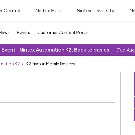
r Central
Nintex Help
Nintex University
Ni
News
Events
Customer Content Portal
Event - Nintex Automation K2: Back to basics
(Tue, Aug
omation K2
K2 Five on Mobile Devices