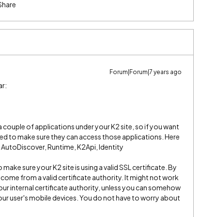
Share
Forum|Forum|7 years ago
ar:
couple of applications under your K2 site, so if you want
eed to make sure they can access those applications. Here
d: AutoDiscover, Runtime, K2Api, Identity
 make sure your K2 site is using a valid SSL certificate. By
t come from a valid certificate authority. It might not work
your internal certificate authority, unless you can somehow
your user's mobile devices. You do not have to worry about