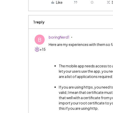
Like
1 reply
boringNerd1
B
Here are my experiences with them so f
+15
The mobile app needs access to a 
let your users use the app, you n
are a list of applications require
If you are using https, you need to
valid, I mean that certificate mus
that well with a certificate from 
import your root certificate to 
this if you are using http.