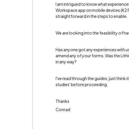
I am intrigued to know what experienc
Workspace app on mobile devices (K2 Fi
straightforward in the steps to enable.
We are looking into the feasibility of h
Has anyone got any experiences with us
amend any of your forms, Was the Lith
in any way?
I've read through the guides, just think 
studies' before proceeding.
Thanks
Conrad