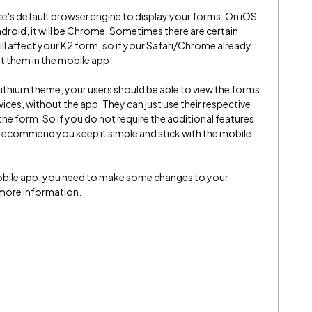
ce's default browser engine to display your forms. On iOS
 Android, it will be Chrome. Sometimes there are certain
ll affect your K2 form, so if your Safari/Chrome already
et them in the mobile app.
 Lithium theme, your users should be able to view the forms
ices, without the app. They can just use their respective
he form. So if you do not require the additional features
l recommend you keep it simple and stick with the mobile
mobile app, you need to make some changes to your
more information.