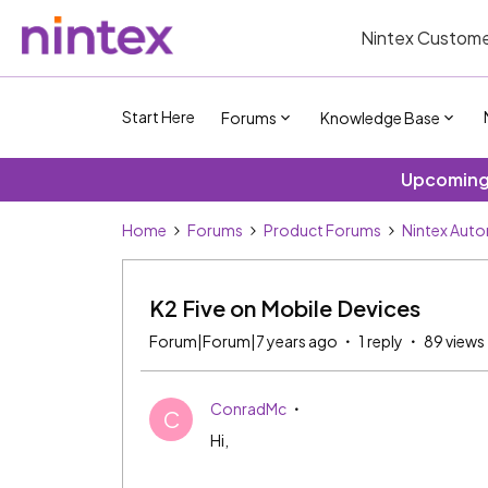
Nintex Custome
Start Here
Forums
Knowledge Base
Upcoming 
Home
Forums
Product Forums
Nintex Aut
K2 Five on Mobile Devices
Forum|Forum|7 years ago
1 reply
89 views
ConradMc
C
Hi,