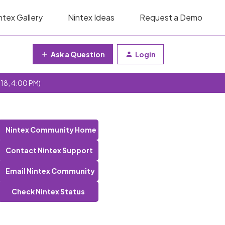
ntex Gallery
Nintex Ideas
Request a Demo
Ask a Question
Login
 18, 4:00 PM)
Nintex Community Home
Contact Nintex Support
Email Nintex Community
Check Nintex Status