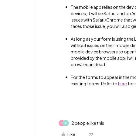
The mobile app relies on the devi
devices, it will be Safari, and on
issues with Safari/Chrome that wi
faces those issue, you will also g
As long as your form is using the
without issues on their mobile dev
mobile device browsers to open t
provided by the mobile app, I wil
browsers instead.
For the forms to appear in the 
existing forms. Refer to
here
for 
2 people like this
C
P
Like