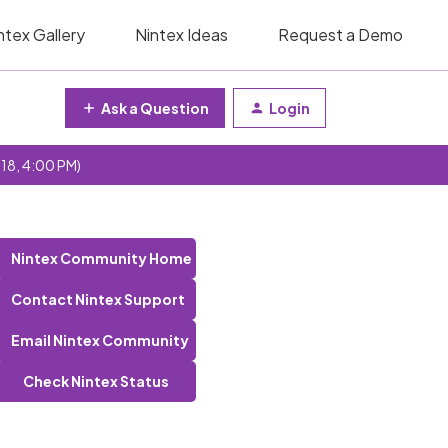
ntex Gallery
Nintex Ideas
Request a Demo
Ask a Question
Login
 18, 4:00 PM)
Nintex Community Home
Contact Nintex Support
Email Nintex Community
Check Nintex Status