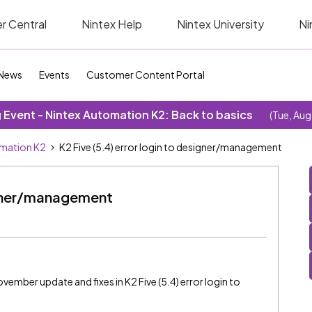
r Central
Nintex Help
Nintex University
Ni
News
Events
Customer Content Portal
Event - Nintex Automation K2: Back to basics
(Tue, Aug
omation K2
K2 Five (5.4) error login to designer/management
signer/management
ovember update and fixes in K2 Five (5.4) error login to