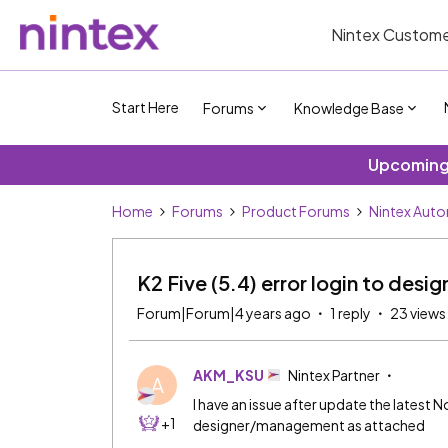
Nintex Custome
Start Here
Forums
Knowledge Base
Upcoming 
Home
Forums
Product Forums
Nintex Aut
K2 Five (5.4) error login to de
Forum|Forum|4 years ago
1 reply
23 views
AKM_KSU
Nintex Partner
A
I have an issue after update the latest N
+1
designer/management as attached