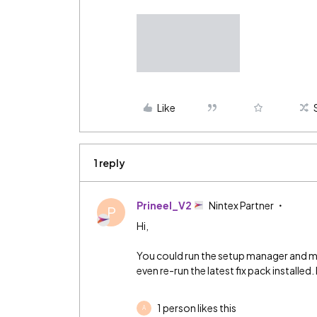
Like
1 reply
Prineel_V2
Nintex Partner
P
Hi,
You could run the setup manager and ma
even re-run the latest fix pack installed
1 person likes this
A