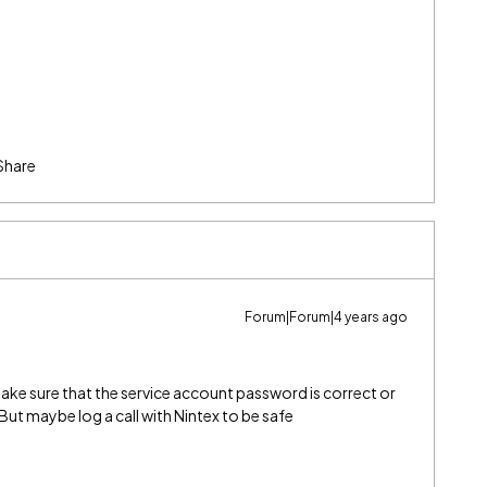
Share
Forum|Forum|4 years ago
ke sure that the service account password is correct or
. But maybe log a call with Nintex to be safe