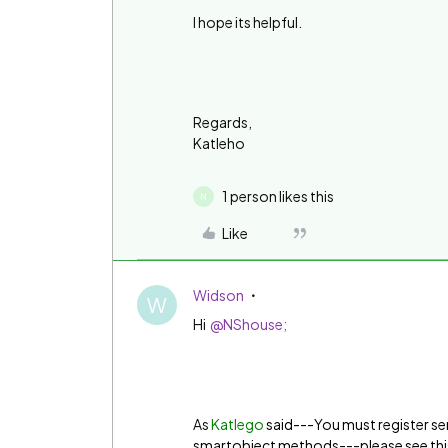
I hope its helpful.
Regards,
Katleho
1 person likes this
N
Like
Widson
W
Hi
@NShouse;
As
Katlego
said---You must register se
smartobject methods---please see this