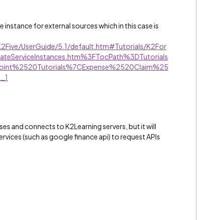
instance for external sources which in this case is
K2Five/UserGuide/5.1/default.htm#Tutorials/K2For
ateServiceInstances.htm%3FTocPath%3DTutorials
int%2520Tutorials%7CExpense%2520Claim%25
_1
poses and connects to K2Learning servers, but it will
ervices (such as google finance api) to request APIs