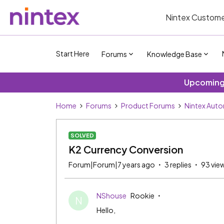
Nintex Custome
Start Here
Forums
Knowledge Base
Upcoming 
Home
Forums
Product Forums
Nintex Aut
SOLVED
K2 Currency Conversion
Forum|Forum|7 years ago
3 replies
93 vie
NShouse
Rookie
N
Hello,