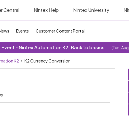
r Central
Nintex Help
Nintex University
Ni
News
Events
Customer Content Portal
Event - Nintex Automation K2: Back to basics
(Tue, Aug
omation K2
K2 Currency Conversion
ws