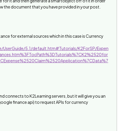
e for it and then generate a smartobject off of it in order
low the document that you have provided in your post.
ance for external sources which in this case is Currency
ve/UserGuide/5.1/default.htm#Tutorials/K2ForSP/Expen
nstances.htm%3FTocPath%3DTutorials%7CK2%2520for
7CExpense%2520Claim%2520Application%7CData%7
 and connects to K2Learning servers, but it will give you an
google finance api) to request APIs for currency