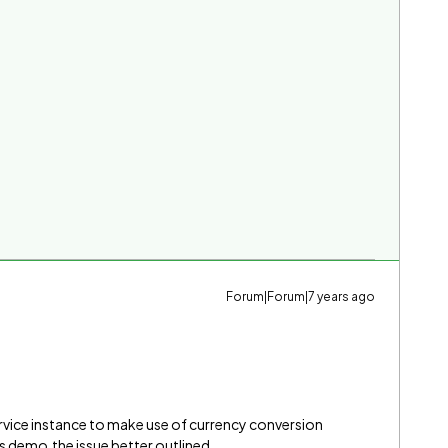
Forum|Forum|7 years ago
rvice instance to make use of currency conversion
 demo,the issue better outlined