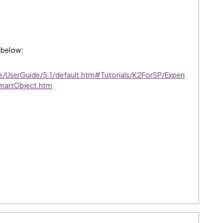
 below:
ve/UserGuide/5.1/default.htm#Tutorials/K2ForSP/Expen
martObject.htm