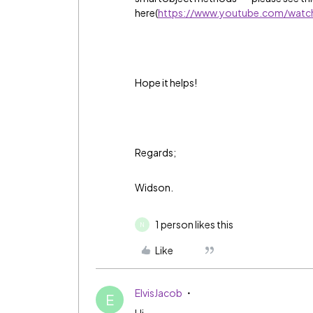
here(
https://www.youtube.com/watc
Hope it helps!
Regards;
Widson.
1 person likes this
N
Like
ElvisJacob
E