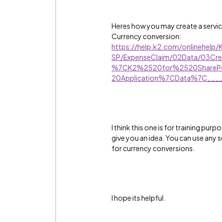
Heres how you may create a service 
Currency conversion:
https://help.k2.com/onlinehelp/
SP/ExpenseClaim/02Data/03Cre
%7CK2%2520for%2520SharePo
20Application%7CData%7C____
I think this one is for training pur
give you an idea. You can use any s
for currency conversions.
I hope its helpful.