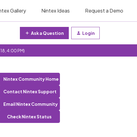
ntex Gallery
Nintex Ideas
Request a Demo
Ask a Question
Login
 18, 4:00 PM)
Nintex Community Home
Contact Nintex Support
Email Nintex Community
Check Nintex Status