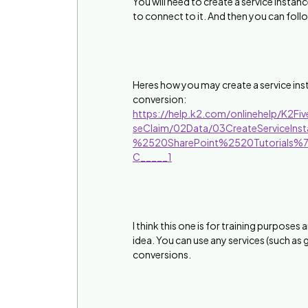
You will need to create a service instanc
to connect to it. And then you can fol
Heres how you may create a service inst
conversion:
https://help.k2.com/onlinehelp/K2Fi
seClaim/02Data/03CreateServiceI
%2520SharePoint%2520Tutorials%
C_____1
I think this one is for training purposes
idea. You can use any services (such as 
conversions.