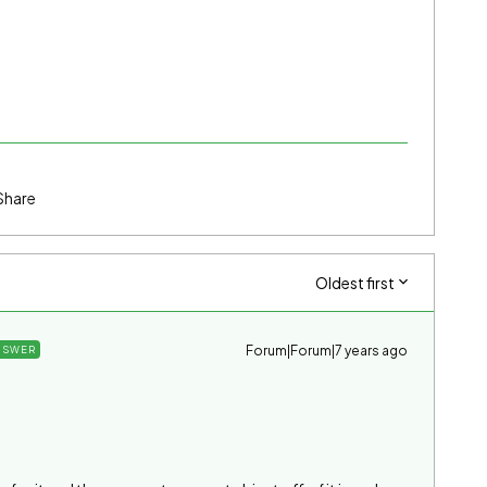
Share
Oldest first
Forum|Forum|7 years ago
NSWER