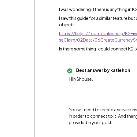
I was wondering if there is anything in 
I saw this guide for a similar feature but
objects.
https://help.k2.com/onlinehelp/K2Fi
seClaim/02Data/06CreateCurrencyS
Is there something I could connect K2 t
Best answer by
katlehon
Hi NShouse,
You will need to create a service i
in order to connect to it. And the
provided in your post.