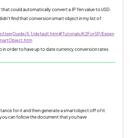
K2 that could automatically convert a JP Yen value to USD.
 didn't find that conversion smart object in my list of
ve/UserGuide/5.1/default.htm#Tutorials/K2ForSP/Expen
martObject.htm
o in order to have up to date currency conversion rates.
nstance for it and then generate a smartobject off of it
n you can follow the document that you have