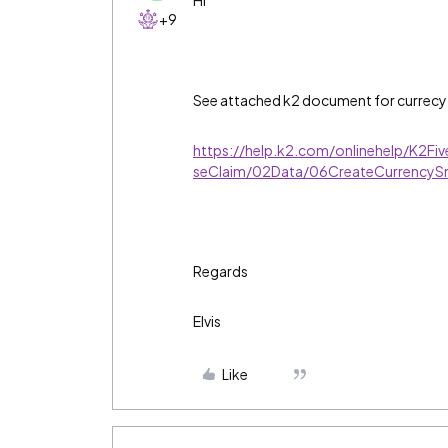
Hi
+9
See attached k2 document for currecy
https://help.k2.com/onlinehelp/K2Fi
seClaim/02Data/06CreateCurrencyS
Regards
Elvis
Like