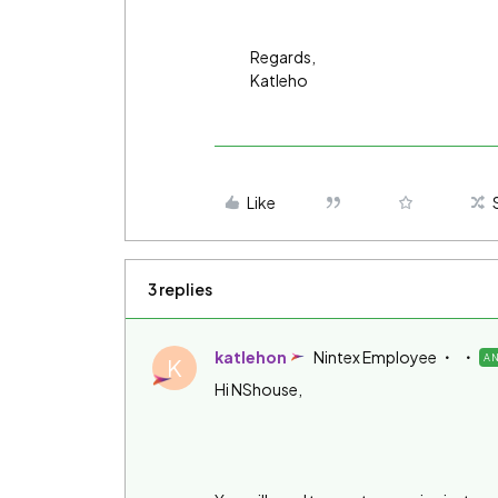
Regards,
Katleho
Like
3 replies
katlehon
Nintex Employee
A
K
Hi NShouse,