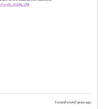
h?v=Vb_A1AjN_LM
)
Forum|Forum|7 years ago