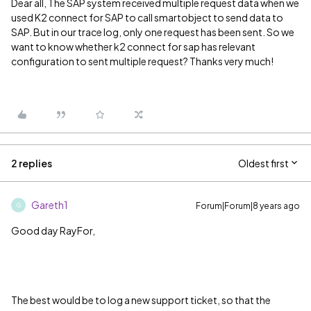
Dear all, The SAP system received multiple request data when we
used K2 connect for SAP to call smartobject to send data to
SAP. But in our trace log, only one request has been sent. So we
want to know whether k2 connect for sap has relevant
configuration to sent multiple request? Thanks very much!
2 replies
Oldest first
Gareth1
Forum|Forum|8 years ago
G
Good day RayFor,
The best would be to log a new support ticket, so that the