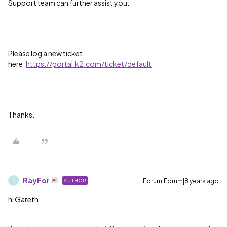
Support team can further assist you.
Please log a new ticket
here:
https://portal.k2.com/ticket/default
Thanks.
RayFor
Forum|Forum|8 years ago
AUTHOR
R
hi Gareth,