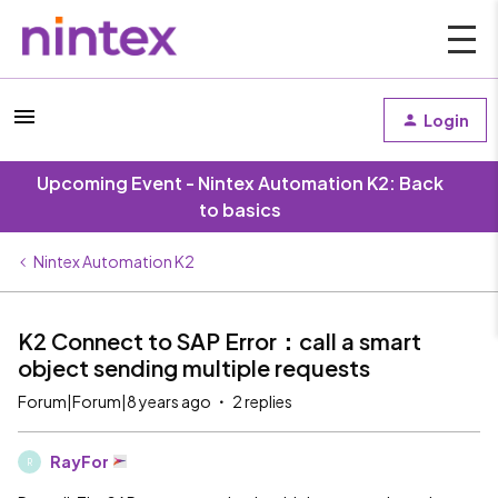
Login
Upcoming Event - Nintex Automation K2: Back
to basics
Nintex Automation K2
K2 Connect to SAP Error：call a smart
object sending multiple requests
Forum|Forum|8 years ago
2 replies
RayFor
R