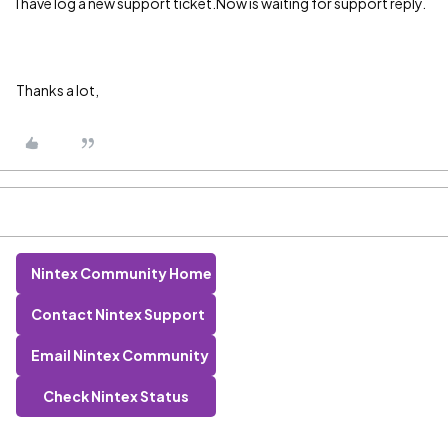
I have log a new support ticket.Now is waiting for support reply.
Thanks a lot,
Nintex Community Home
Contact Nintex Support
Email Nintex Community
Check Nintex Status