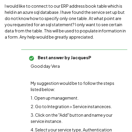
I would like to connect to our ERP address book table which is
held in an azure sql database. I have found the service set up but
do not know how to specify only one table. At what point are
you requested for an sql statement? I only want to see certain
data from the table. This will be used to populate information in
a form. Any help would be greatly appreciated.
Best answer by
JacquesP
Good day Vera
My suggestion would be to follow the steps
listed below:
1. Open up management.
2. Go to Integration > Service instanceces.
3. Click on the "Add" button and name your
service instance.
4. Select your service type, Authentication