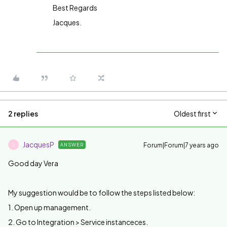
Best Regards
Jacques.
2 replies
Oldest first
JacquesP
Forum|Forum|7 years ago
ANSWER
J
Good day Vera
My suggestion would be to follow the steps listed below:
1. Open up management.
2. Go to Integration > Service instanceces.