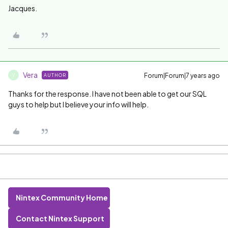
Jacques.
Vera
Forum|Forum|7 years ago
AUTHOR
V
Thanks for the response. I have not been able to get our SQL
guys to help but I believe your info will help.
Nintex Community Home
Contact Nintex Support