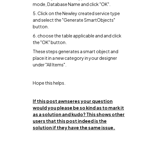
mode, Database Name and click "OK".
5. Click on the Newley created service type
and select the "Generate SmartObjects"
button.
6. choose the table applicable and and click
the "OK" button.
These steps generates a smart object and
place it in a new category in your designer
under "All Items".
Hope this helps.
If this post awnseres your question
would you please be so kind as to mark it
as a solution and kudo? This shows other
users that this post indeed is the
solution if they have the same issue.