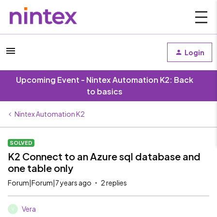
Login
Upcoming Event - Nintex Automation K2: Back
to basics
Nintex Automation K2
SOLVED
K2 Connect to an Azure sql database and
one table only
Forum|Forum|7 years ago
2 replies
Vera
V