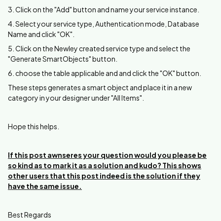
3. Click on the "Add" button and name your service instance.
4. Select your service type, Authentication mode, Database
Name and click "OK".
5. Click on the Newley created service type and select the
"Generate SmartObjects" button.
6. choose the table applicable and and click the "OK" button.
These steps generates a smart object and place it in a new
category in your designer under "All Items".
Hope this helps.
If this post awnseres your question would you please be
so kind as to mark it as a solution and kudo? This shows
other users that this post indeed is the solution if they
have the same issue.
Best Regards