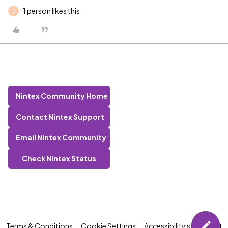
1 person likes this
B
Nintex Community Home
Contact Nintex Support
Email Nintex Community
Check Nintex Status
Terms & Conditions
Cookie Settings
Accessibility statement