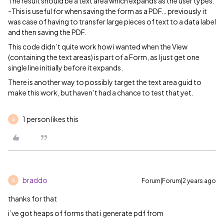
The result should be a text area which expands as the user types.
-This is useful for when saving the form as a PDF… previously it
was case of having to transfer large pieces of text to a data label
and then saving the PDF.
This code didn’t quite work how i wanted when the View
(containing the text areas) is part of a Form, as I just get one
single line initially before it expands.
There is another way to possibly target the text area guid to
make this work, but haven’t had a chance to test that yet.
1 person likes this
B
braddo
Forum|Forum|2 years ago
B
thanks for that
i’ve got heaps of forms that i generate pdf from