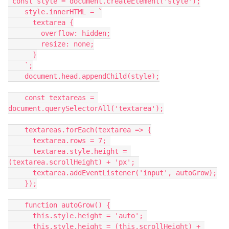
 const style = document.createElement('style');
    style.innerHTML = `
      textarea {
        overflow: hidden;
        resize: none;
      }
    `;
    document.head.appendChild(style);
    const textareas = 
document.querySelectorAll('textarea');
    textareas.forEach(textarea => {
      textarea.rows = 7; 
      textarea.style.height = 
(textarea.scrollHeight) + 'px'; 
      textarea.addEventListener('input', autoGrow);
    });
    function autoGrow() {
      this.style.height = 'auto'; 
      this.style.height = (this.scrollHeight) + 