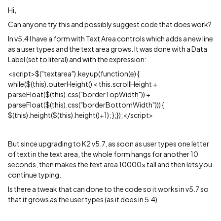
Hi,
Can anyone try this and possibly suggest code that does work?
In v5.4 I have a form with Text Area controls which adds a new line
as a user types and the text area grows. It was done with a Data
Label (set to literal) and with the expression:
<script>$("textarea").keyup(function(e) {
while($(this).outerHeight() < this.scrollHeight +
parseFloat($(this).css("borderTopWidth")) +
parseFloat($(this).css("borderBottomWidth"))) {
$(this).height($(this).height()+1); };});</script>
But since upgrading to K2 v5.7, as soon as user types one letter
of text in the text area, the whole form hangs for another 10
seconds, then makes the text area 10000x tall and then lets you
continue typing.
Is there a tweak that can done to the code so it works in v5.7 so
that it grows as the user types (as it does in 5.4)