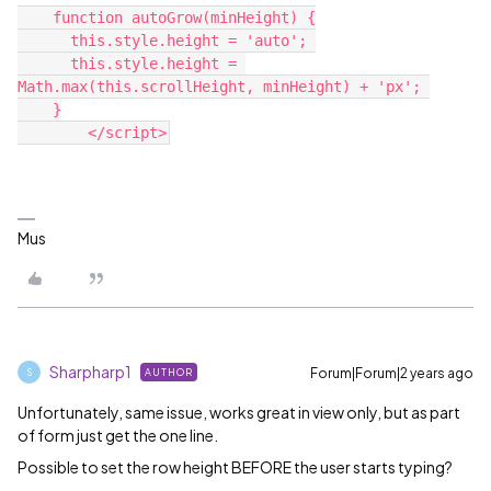
    function autoGrow(minHeight) {
      this.style.height = 'auto'; 
      this.style.height = 
Math.max(this.scrollHeight, minHeight) + 'px'; 
    }
	</script>
Mus
Sharpharp1
Forum|Forum|2 years ago
AUTHOR
S
Unfortunately, same issue, works great in view only, but as part
of form just get the one line.
Possible to set the row height BEFORE the user starts typing?