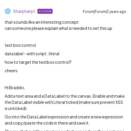
Sharpharp1
Forum|Forum|2 years ago
AUTHOR
S
that sounds like an interesting concept
can someone please explain what is needed to set this up
text box control
data label - with script ; literal
how to target the textbox control?
cheers
Hi Braddo,
Add a text area and a Data Label to the canvas. Enable and make
the Data Label visible with Literal ticked (make sure prevent XSS
is unticked).
Go into the Data Label expression and create a new expression
and copy/paste the code in there and save it.