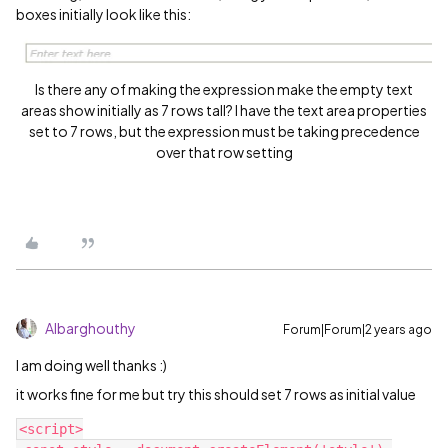
boxes initially look like this:
Is there any of making the expression make the empty text
areas show initially as 7 rows tall? I have the text area properties
set to 7 rows, but the expression must be taking precedence
over that row setting
Albarghouthy
Forum|Forum|2 years ago
I am doing well thanks :)
it works fine for me but try this should set 7 rows as initial value
<script>