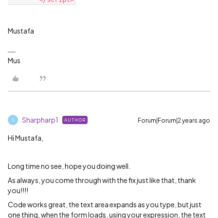
Mustafa
Mus
Sharpharp1
Forum|Forum|2 years ago
AUTHOR
S
Hi Mustafa,
Long time no see, hope you doing well.
As always, you come through with the fix just like that, thank
you!!!!
Code works great, the text area expands as you type, but just
one thing, when the form loads, using your expression, the text