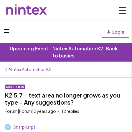
Login
Upcoming Event - Nintex Automation K2: Back
to basics
Nintex Automation K2
QUESTION
K2 5.7 - text area no longer grows as you
type - Any suggestions?
Forum|Forum|2 years ago
12 replies
Sharpharp1
S