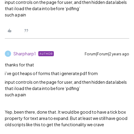
input controls on the page for user, and then hidden data labels
that i load the data into before ‘pdfing’
such a pain
Sharpharp1
Forum|Forum|2 years ago
AUTHOR
S
thanks for that
i’ve got heaps of forms that i generate pdf from
input controls on the page for user, and then hidden data labels
that i load the data into before ‘pdfing’
such a pain
Yep, been there, done that. It would be good to have a tick box
property for text area to expand. But at least we still have good
old scripts like this to get the functionality we crave