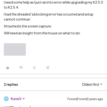
I need some help as I just ran into error while upgrading my K2 5.0
to K2 5.4.
I had the dreaded 'a blocking error has occurred and setup
cannot continue'.
Attached is the screen capture.
Will need an insight from the house on what to do.
2 replies
Oldest first
KateV
Forum|Forum|5 years ago
K