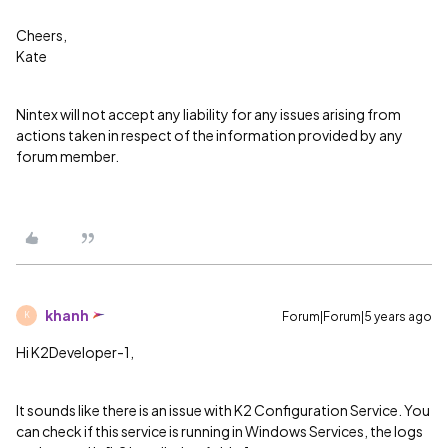
Cheers,
Kate
Nintex will not accept any liability for any issues arising from
actions taken in respect of the information provided by any
forum member.
khanh
Forum|Forum|5 years ago
K
Hi K2Developer-1,
It sounds like there is an issue with K2 Configuration Service. You
can check if this service is running in Windows Services, the logs