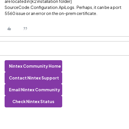
are located in [k2 installation folder]
SourceCode.Configuration.ApiLogs. Perhaps, it can be a port
5560 issue or an error on the on-prem certificate.
Nintex Community Home
Contact Nintex Support
Email Nintex Community
Check Nintex Status