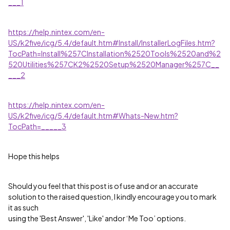
___1
https://help.nintex.com/en-
US/k2five/icg/5.4/default.htm#Install/InstallerLogFiles.htm?
TocPath=Install%257CInstallation%2520Tools%2520and%2
520Utilities%257CK2%2520Setup%2520Manager%257C__
___2
https://help.nintex.com/en-
US/k2five/icg/5.4/default.htm#Whats-New.htm?
TocPath=_____3
Hope this helps
Should you feel that this post is of use and or an accurate
solution to the raised question, I kindly encourage you to mark
it as such
using the 'Best Answer', 'Like' andor ‘Me Too’ options.