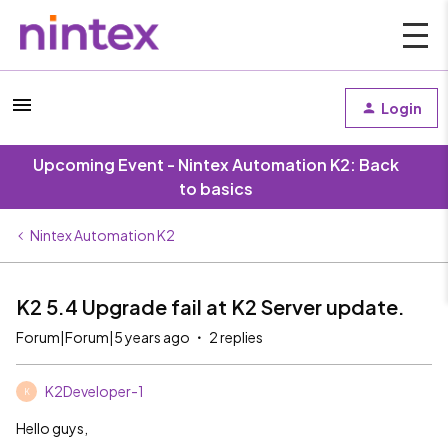
Login
Upcoming Event - Nintex Automation K2: Back
to basics
Nintex Automation K2
K2 5.4 Upgrade fail at K2 Server update.
Forum|Forum|5 years ago
2 replies
K2Developer-1
K
Hello guys,