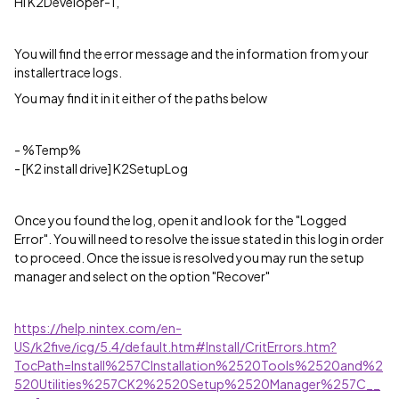
Hi K2Developer-1,
You will find the error message and the information from your
installertrace logs.
You may find it in it either of the paths below
- %Temp%
- [K2 install drive] K2SetupLog
Once you found the log, open it and look for the "Logged
Error". You will need to resolve the issue stated in this log in order
to proceed. Once the issue is resolved you may run the setup
manager and select on the option "Recover"
https://help.nintex.com/en-
US/k2five/icg/5.4/default.htm#Install/CritErrors.htm?
TocPath=Install%257CInstallation%2520Tools%2520and%2
520Utilities%257CK2%2520Setup%2520Manager%257C__