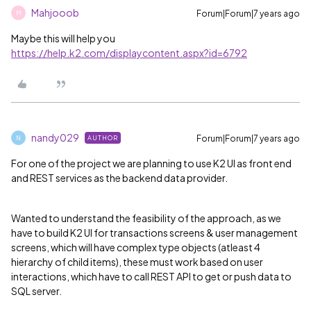
Mahjooob
Forum|Forum|7 years ago
M
Maybe this will help you
https://help.k2.com/displaycontent.aspx?id=6792
nandy029
Forum|Forum|7 years ago
AUTHOR
N
For one of the project we are planning to use K2 UI as front end
and REST services as the backend data provider.
Wanted to understand the feasibility of the approach, as we
have to build K2 UI for transactions screens & user management
screens, which will have complex type objects (atleast 4
hierarchy of child items), these must work based on user
interactions, which have to call REST API to get or push data to
SQL server.