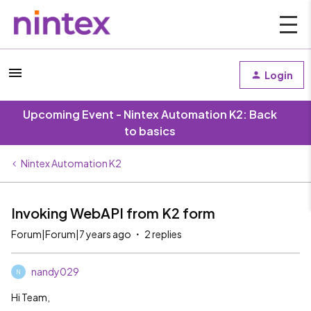
Login
Upcoming Event - Nintex Automation K2: Back
to basics
Nintex Automation K2
Invoking WebAPI from K2 form
Forum|Forum|7 years ago
2 replies
nandy029
N
Hi Team,