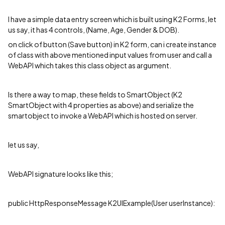
I have a simple data entry screen which is built using K2 Forms, let
us say, it has 4 controls, (Name, Age, Gender & DOB).
on click of button (Save button) in K2 form, can i create instance
of class with above mentioned input values from user and call a
WebAPI which takes this class object as argument.
Is there a way to map, these fields to SmartObject (K2
SmartObject with 4 properties as above) and serialize the
smartobject to invoke a WebAPI which is hosted on server.
let us say,
WebAPI signature looks like this;
public HttpResponseMessage K2UIExample(User userInstance):