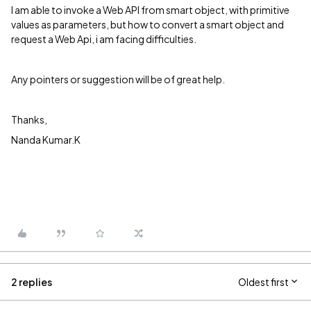
I am able to invoke a Web API from smart object, with primitive
values as parameters, but how to convert a smart object and
request a Web Api, i am facing difficulties.
Any pointers or suggestion will be of great help.
Thanks,
Nanda Kumar.K
2 replies
Oldest first