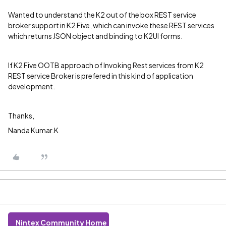
Wanted to understand the K2 out of the box REST service
broker support in K2 Five, which can invoke these REST services
which returns JSON object and binding to K2UI forms.
If K2 Five OOTB approach of Invoking Rest services from K2
REST service Broker is prefered in this kind of application
development.
Thanks,
Nanda Kumar.K
Nintex Community Home