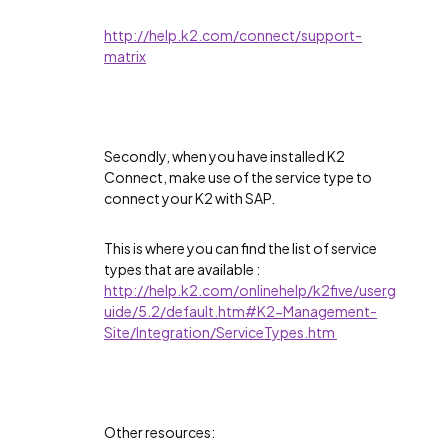
http://help.k2.com/connect/support-
matrix
Secondly, when you have installed K2
Connect, make use of the service type to
connect your K2 with SAP.
This is where you can find the list of service
types that are available :
http://help.k2.com/onlinehelp/k2five/userg
uide/5.2/default.htm#K2-Management-
Site/Integration/ServiceTypes.htm
Other resources: