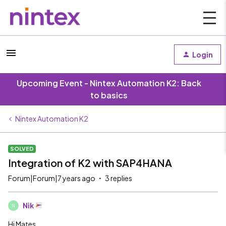
Login
Upcoming Event - Nintex Automation K2: Back
to basics
Nintex Automation K2
SOLVED
Integration of K2 with SAP4HANA
Forum|Forum|7 years ago
3 replies
Nik
N
Hi Mates,