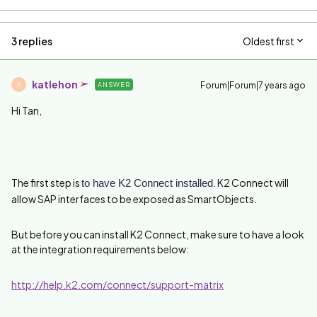
3 replies
Oldest first
katlehon
Forum|Forum|7 years ago
ANSWER
K
Hi Tan,
The first step is
. K2 Connect will
to have K2 Connect installed
allow SAP interfaces to be exposed as SmartObjects.
But before you can install K2 Connect, make sure to have a look
at the integration requirements below:
http://help.k2.com/connect/support-matrix