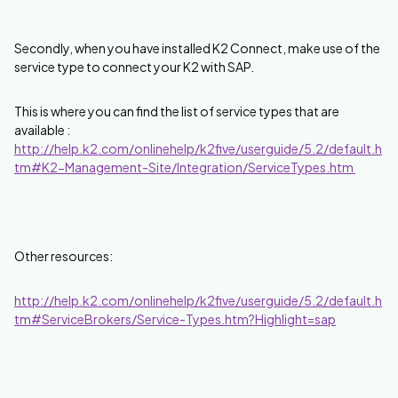
Secondly, when you have installed K2 Connect, make use of the
service type to connect your K2 with SAP.
This is where you can find the list of service types that are
available :
http://help.k2.com/onlinehelp/k2five/userguide/5.2/default.h
tm#K2-Management-Site/Integration/ServiceTypes.htm
Other resources:
http://help.k2.com/onlinehelp/k2five/userguide/5.2/default.h
tm#ServiceBrokers/Service-Types.htm?Highlight=sap