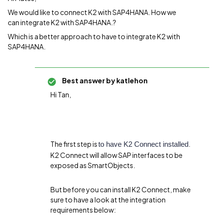
We would like to connect K2 with SAP4HANA. How we
can integrate K2 with SAP4HANA.?
Which is a better approach to have to integrate K2 with
SAP4HANA.
Best answer by
katlehon
Hi Tan,
The first step is
.
to have K2 Connect installed
K2 Connect will allow SAP interfaces to be
exposed as SmartObjects.
But before you can install K2 Connect, make
sure to have a look at the integration
requirements below: