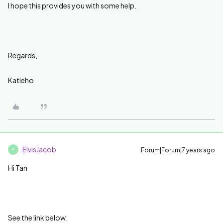
I hope this provides you with some help.
Regards,
Katleho
ElvisJacob
Forum|Forum|7 years ago
E
Hi Tan
See the link below: