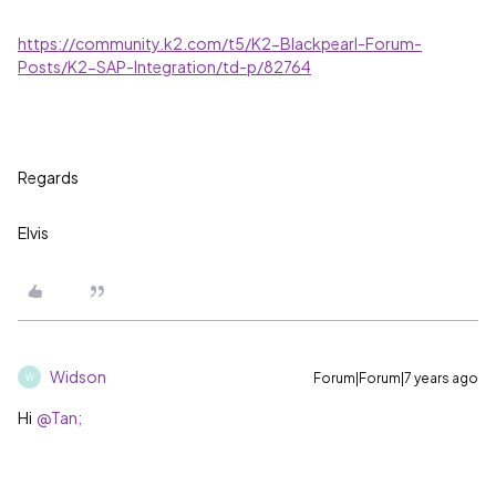
https://community.k2.com/t5/K2-Blackpearl-Forum-
Posts/K2-SAP-Integration/td-p/82764
Regards
Elvis
Widson
Forum|Forum|7 years ago
W
Hi
@Tan;