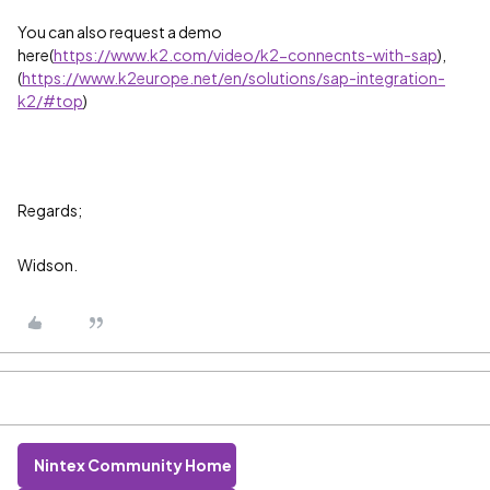
You can also request a demo
here(
https://www.k2.com/video/k2-connecnts-with-sap
),
(
https://www.k2europe.net/en/solutions/sap-integration-
k2/#top
)
Regards;
Widson.
Nintex Community Home