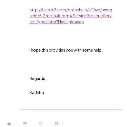
http://help.k2.com/onlinehelp/k2five/userg
uide/5.2/default.htm#ServiceBrokers/Servi
ce-Types.htm?Highlight=sap
I hope this provides you with some help.
Regards,
Katleho