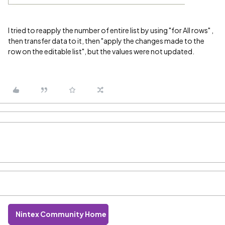
I tried to reapply the number of entire list by using "for All rows" ,
then transfer data to it, then "apply the changes made to the
row on the editable list", but the values were not updated.
Nintex Community Home