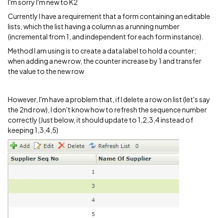
I'm sorry I'm new to K2
Currently I have a requirement that a form containing an editable
lists, which the list having a column as a running number
(incremental from 1, and independent for each form instance).
Method I am using is to create a data label to hold a counter;
when adding a new row, the counter increase by 1 and transfer
the value to the new row
However, I'm have a problem that, if I delete a row on list (let's say
the 2nd row), I don't know how to refresh the sequence number
correctly (Just below, it should update to 1,2,3,4 instead of
keeping 1,3,4,5)