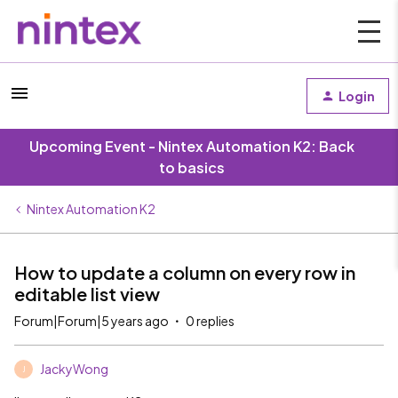
Login
Upcoming Event - Nintex Automation K2: Back
to basics
Nintex Automation K2
How to update a column on every row in
editable list view
Forum|Forum|5 years ago
0 replies
JackyWong
J