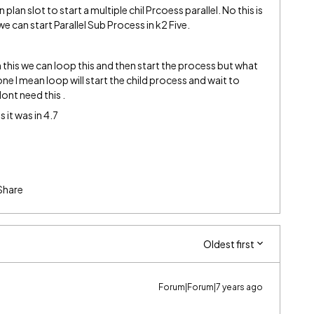
lan slot to start a multiple chil Prcoess parallel. No this is
e can start Parallel Sub Process in k2 Five.
 this we can loop this and then start the process but what
 one I mean loop will start the child process and wait to
ont need this .
 it was in 4.7
Share
Oldest first
Forum|Forum|7 years ago