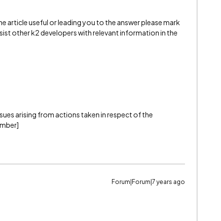
e article useful or leading you to the answer please mark
l assist other k2 developers with relevant information in the
 issues arising from actions taken in respect of the
ember]
Forum|Forum|7 years ago