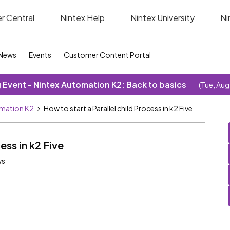
r Central
Nintex Help
Nintex University
Ni
News
Events
Customer Content Portal
Event - Nintex Automation K2: Back to basics
(Tue, Aug
omation K2
How to start a Parallel child Process in k2 Five
ess in k2 Five
ws