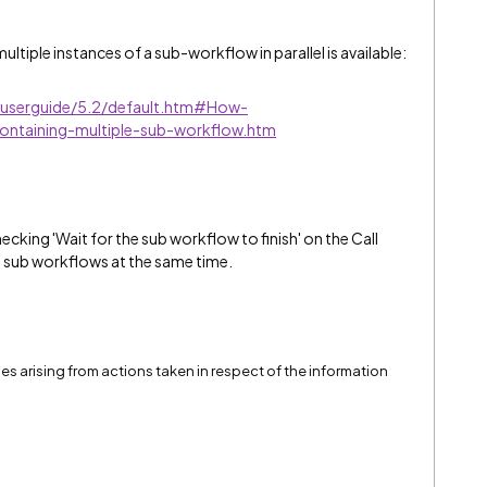
ultiple instances of a sub-workflow in parallel is available:
e/userguide/5.2/default.htm#How-
ntaining-multiple-sub-workflow.htm
ecking 'Wait for the sub workflow to finish' on the Call
ll sub workflows at the same time.
ssues arising from actions taken in respect of the information