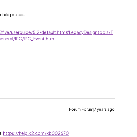
 child process.
k2five/userguide/5.2/default.htm#LegacyDesigntools/T
General/IPC/IPC_Event.htm
Forum|Forum|7 years ago
B:
https://help.k2.com/kb002670