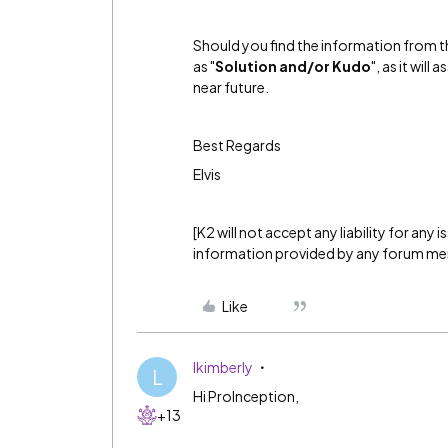
Should you find the information from th
as "
Solution and/or Kudo
", as it wil
near future.
Best Regards
Elvis
[K2 will not accept any liability for any
information provided by any forum m
Like
lkimberly
L
Hi ProInception,
+13