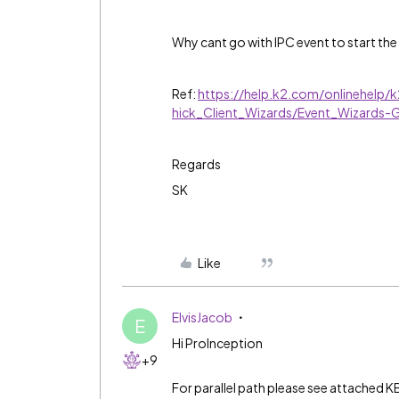
Why cant go with IPC event to start the
Ref:
https://help.k2.com/onlinehelp/
hick_Client_Wizards/Event_Wizards-
Regards
SK
Like
ElvisJacob
E
Hi ProInception
+9
For parallel path please see attached K