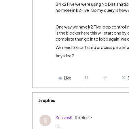
B4 k2 Five we were using No Distianation p
no more in k2 Five . So my query is how w
One way we have k2 Five loop control in
is the blocker here this will start one by
complete then go in to loop again. we d
We need to start child process parallel as
Any idea ?
Like
3 replies
SrinivasK
Rookie
S
Hi,