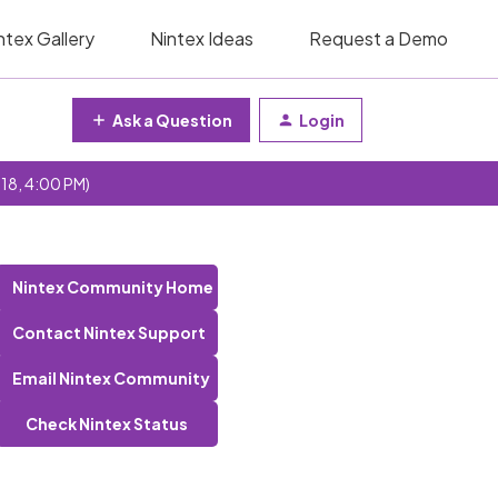
ntex Gallery
Nintex Ideas
Request a Demo
Ask a Question
Login
 18, 4:00 PM)
Nintex Community Home
Contact Nintex Support
Email Nintex Community
Check Nintex Status