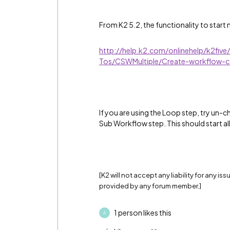
From K2 5.2, the functionality to start m
http://help.k2.com/onlinehelp/k2fiv
Tos/CSWMultiple/Create-workflow-co
If you are using the Loop step, try un-ch
Sub Workflow step. This should start a
[K2 will not accept any liability for any i
provided by any forum member.]
1 person likes this
A