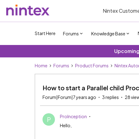
Nintex Custome
Start Here
Forums
Knowledge Base
Upcoming 
Home
Forums
Product Forums
Nintex Aut
How to start a Parallel child Proc
Forum|Forum|7 years ago
3 replies
28 vie
ProInception
P
Hello,