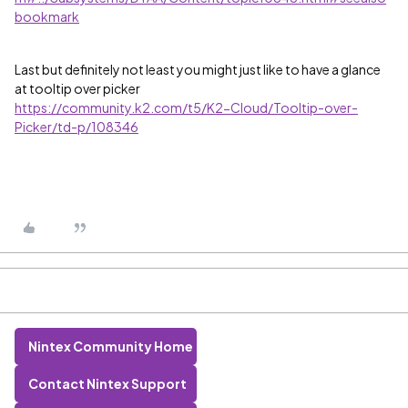
bookmark
Last but definitely not least you might just like to have a glance
at tooltip over picker
https://community.k2.com/t5/K2-Cloud/Tooltip-over-
Picker/td-p/108346
Nintex Community Home
Contact Nintex Support