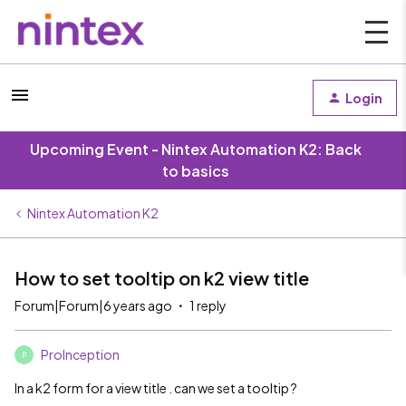
Login
Upcoming Event - Nintex Automation K2: Back
to basics
Nintex Automation K2
How to set tooltip on k2 view title
Forum|Forum|6 years ago
1 reply
ProInception
P
In a k2 form for a view title . can we set a tooltip ?