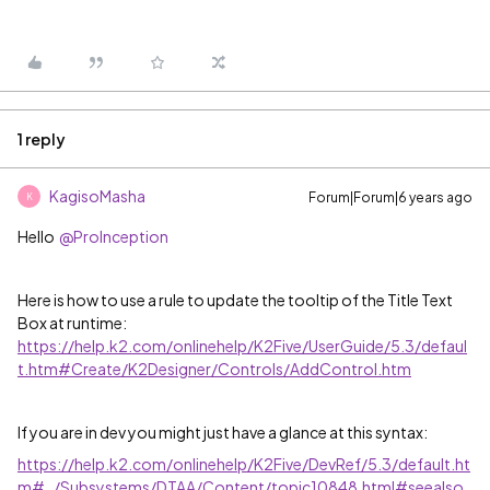
1 reply
KagisoMasha
Forum|Forum|6 years ago
K
Hello
@ProInception
Here is how to use a rule to update the tooltip of the Title Text
Box at runtime:
https://help.k2.com/onlinehelp/K2Five/UserGuide/5.3/defaul
t.htm#Create/K2Designer/Controls/AddControl.htm
If you are in dev you might just have a glance at this syntax:
https://help.k2.com/onlinehelp/K2Five/DevRef/5.3/default.ht
m#../Subsystems/DTAA/Content/topic10848.html#seealso