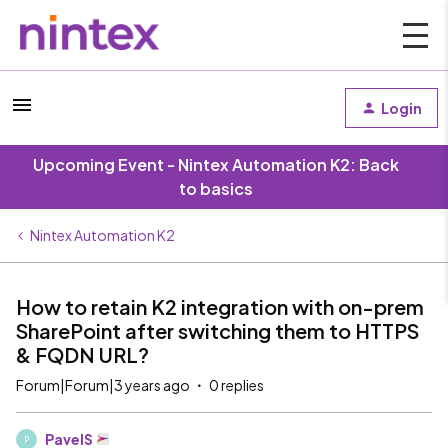
Login
Upcoming Event - Nintex Automation K2: Back
to basics
Nintex Automation K2
How to retain K2 integration with on-prem
SharePoint after switching them to HTTPS
& FQDN URL?
Forum|Forum|3 years ago
0 replies
PavelS
P