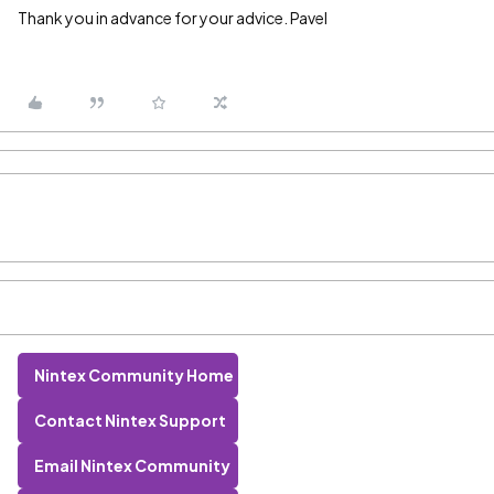
Thank you in advance for your advice. Pavel
Nintex Community Home
Contact Nintex Support
Email Nintex Community