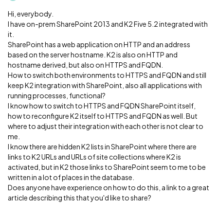
Hi, everybody.
I have on-prem SharePoint 2013 and K2 Five 5.2 integrated with
it.
SharePoint has a web application on HTTP and an address
based on the server hostname. K2 is also on HTTP and
hostname derived, but also on HTTPS and FQDN.
How to switch both environments to HTTPS and FQDN and still
keep K2 integration with SharePoint, also all applications with
running processes, functional?
I know how to switch to HTTPS and FQDN SharePoint itself,
how to reconfigure K2 itself to HTTPS and FQDN as well. But
where to adjust their integration with each other is not clear to
me.
I know there are hidden K2 lists in SharePoint where there are
links to K2 URLs and URLs of site collections where K2 is
activated, but in K2 those links to SharePoint seem to me to be
written in a lot of places in the database.
Does anyone have experience on how to do this, a link to a great
article describing this that you'd like to share?