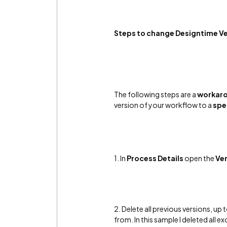
Steps to change Designtime V
The following steps are a
workar
version of your workflow to a
spe
1.
In
Process Details
open the
Ver
2. Delete all previous versions, u
from. In this sample I deleted all e