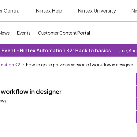
r Central
Nintex Help
Nintex University
Ni
News
Events
Customer Content Portal
Event - Nintex Automation K2: Back to basics
(Tue, Aug
omation K2
how to go to previous version of workflow in designer
 workflow in designer
ews