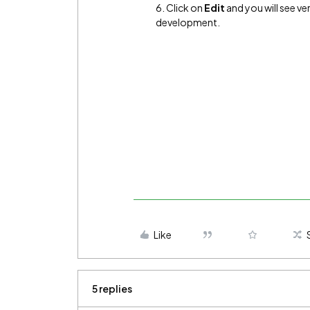
6. Click on
Edit
and you will see ve
development.
Like
5 replies