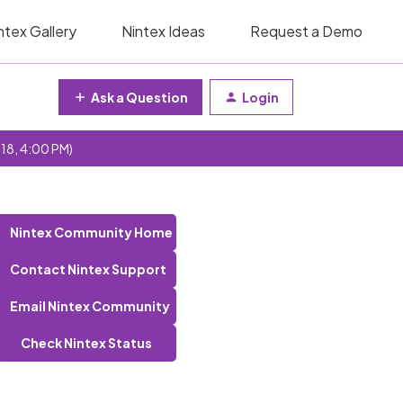
ntex Gallery
Nintex Ideas
Request a Demo
Ask a Question
Login
 18, 4:00 PM)
Nintex Community Home
Contact Nintex Support
Email Nintex Community
Check Nintex Status