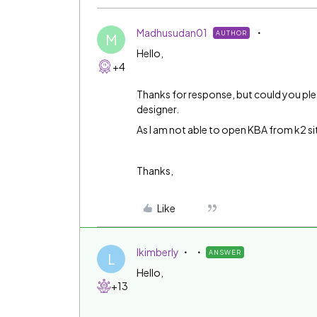
Madhusudan01
AUTHOR
M
Hello,
+4
Thanks for response, but could you plea
designer.
As I am not able to open KBA from k2 si
Thanks,
Like
lkimberly
ANSWER
L
Hello,
+13