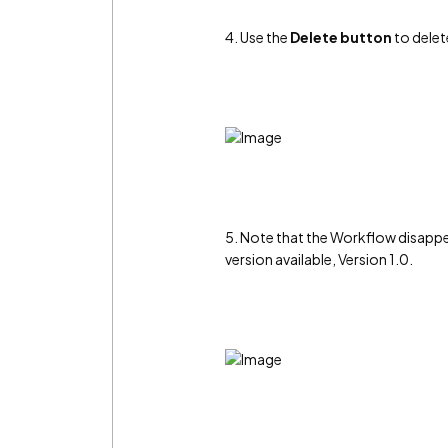
4. Use the
Delete button
to delet
5. Note that the Workflow disappe
version available, Version 1.0.