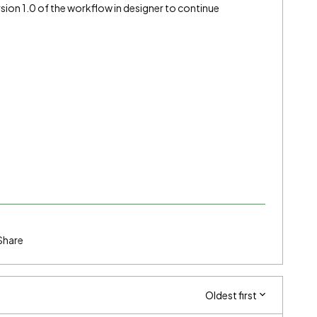
rsion 1.0 of the workflow in designer to continue
Share
Oldest first