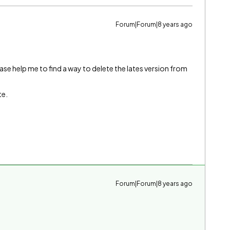
Forum|Forum|8 years ago
se help me to find a way to delete the lates version from
te.
Forum|Forum|8 years ago