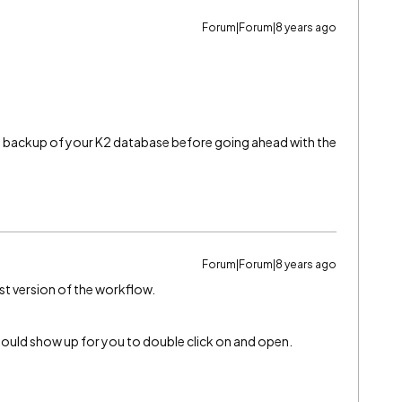
Forum|Forum|8 years ago
a backup of your K2 database before going ahead with the
Forum|Forum|8 years ago
st version of the workflow.
hould show up for you to double click on and open.