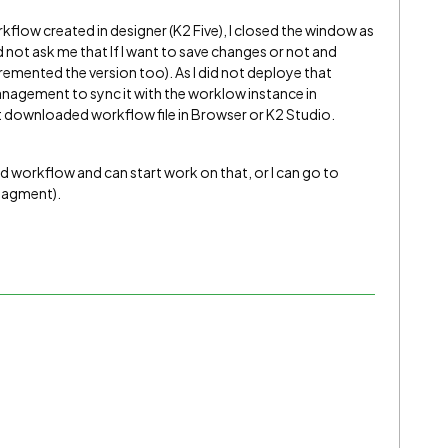
rkflow created in designer (K2 Five), I closed the window as
id not ask me that If I want to save changes or not and
remented the version too). As I did not deploye that
agement to sync it with the worklow instance in
at downloaded workflow file in Browser or K2 Studio.
d workflow and can start work on that, or I can go to
anagment).