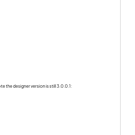
e the designer version is still 3.0.0.1: