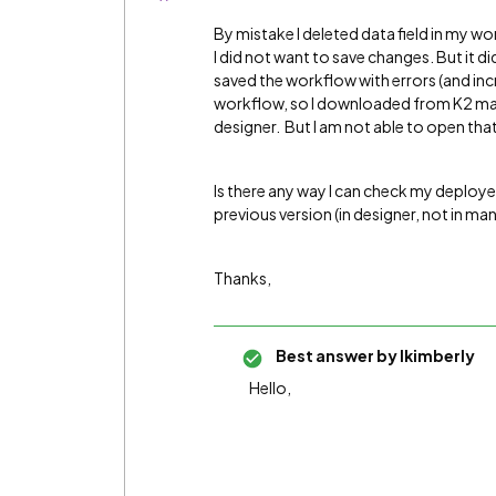
By mistake I deleted data field in my wo
I did not want to save changes. But it d
saved the workflow with errors (and inc
workflow, so I downloaded from K2 man
designer. But I am not able to open th
Is there any way I can check my deploye
previous version (in designer, not in m
Thanks,
Best answer by
lkimberly
Hello,