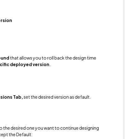
ersion
ound
that allows you to roll back the design time
cific deployed version
.
sions Tab,
set the desired version as default.
p to the desired one you want to continue designing
xcept the Default: