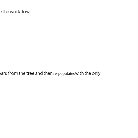
e the workflow:
ars from the tree and then
with the only
re-populates