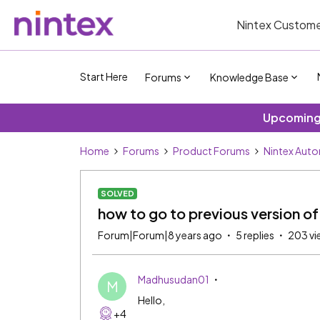
Nintex Custome
Start Here
Forums
Knowledge Base
Upcoming 
Home
Forums
Product Forums
Nintex Aut
SOLVED
how to go to previous version of
Forum|Forum|8 years ago
5 replies
203 vi
Madhusudan01
M
Hello,
+4