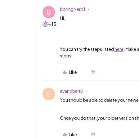
boringNerd1
B
Hi,
+15
You can try the steps listed
here
. Make 
steps.
Like
evandberry
E
You should be able to delete your newe
Once you do that, your older version s
Like