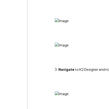
3.
Navigate
to K2 Designer and not