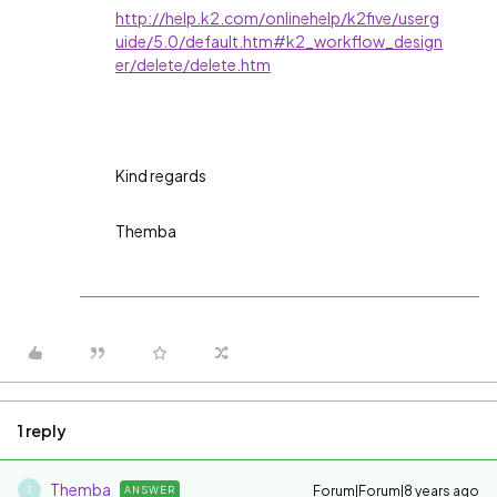
http://help.k2.com/onlinehelp/k2five/userg
uide/5.0/default.htm#k2_workflow_design
er/delete/delete.htm
Kind regards
Themba
1 reply
Themba
Forum|Forum|8 years ago
ANSWER
T