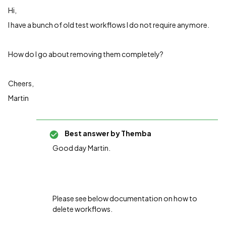
Hi,
I have a bunch of old test workflows I do not require anymore.
How do I go about removing them completely?
Cheers,
Martin
Best answer by
Themba
Good day Martin.
Please see below documentation on how to
delete workflows.