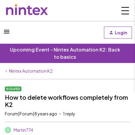
Login
Upcoming Event - Nintex Automation K2: Back
to basics
Nintex Automation K2
SOLVED
How to delete workflows completely from
K2
Forum|Forum|8 years ago
1 reply
Martin774
M