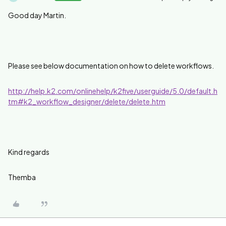
Good day Martin.
Please see below documentation on how to delete workflows.
http://help.k2.com/onlinehelp/k2five/userguide/5.0/default.h
tm#k2_workflow_designer/delete/delete.htm
Kind regards
Themba