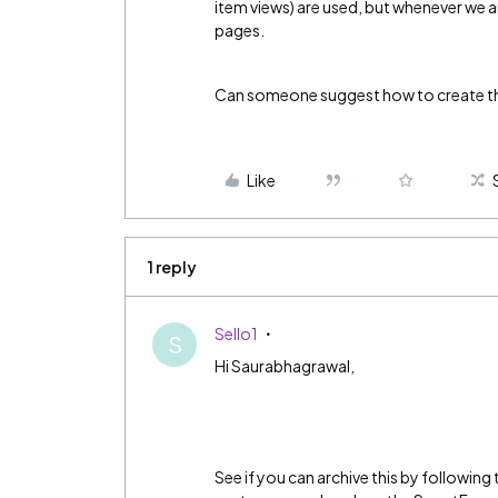
item views) are used, but whenever we ar
pages.
Can someone suggest how to create the
Like
1 reply
Sello1
S
Hi Saurabhagrawal,
See if you can archive this by following 