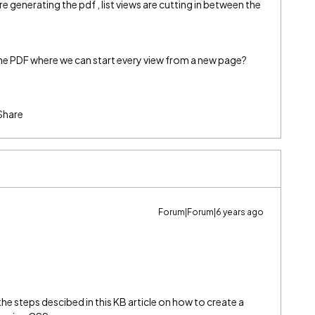
e generating the pdf , list views are cutting in between the
 PDF where we can start every view from a new page?
Share
Forum|Forum|6 years ago
the steps descibed in this KB article on how to create a