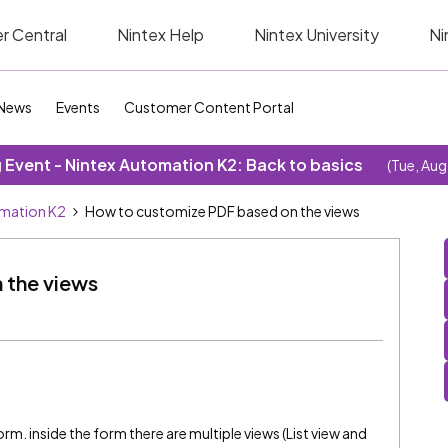
r Central
Nintex Help
Nintex University
Ni
News
Events
Customer Content Portal
Event - Nintex Automation K2: Back to basics
(Tue, Aug
omation K2
How to customize PDF based on the views
 the views
orm. inside the form there are multiple views (List view and