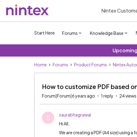
Nintex Custome
Start Here
Forums
Knowledge Base
Upcoming 
Home
Forums
Product Forums
Nintex Aut
How to customize PDF based on
Forum|Forum|6 years ago
1 reply
24 views
saurabhagrawal
S
Hi All,
We are creating a PDF (A4 size) using a f