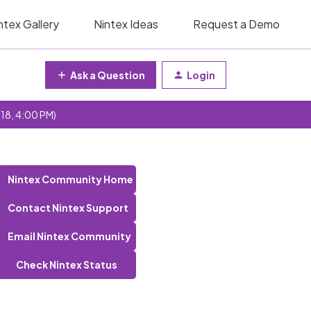
ntex Gallery
Nintex Ideas
Request a Demo
Ask a Question
Login
 18, 4:00 PM)
Nintex Community Home
Contact Nintex Support
Email Nintex Community
Check Nintex Status