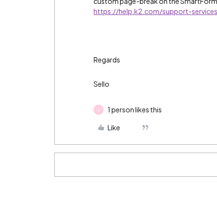
custom page-break on the SmartForm
https://help.k2.com/support-servic
Regards
Sello
1 person likes this
S
Like