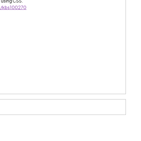
 using CSS.
es/kbs100270