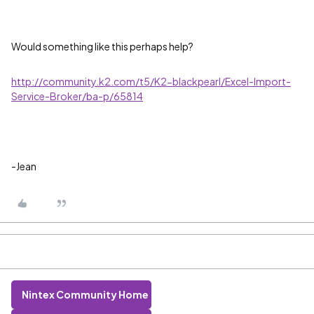
Would something like this perhaps help?
http://community.k2.com/t5/K2-blackpearl/Excel-Import-
Service-Broker/ba-p/65814
-Jean
Nintex Community Home