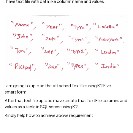
I have text file with data like column name and values.
I am going to upload the attached Textfile using K2 Five
smartform.
Afterthat text file upload i have create that TextFile columns and
values as a table in SQL server using K2.
Kindly help how to achieve above requirement.