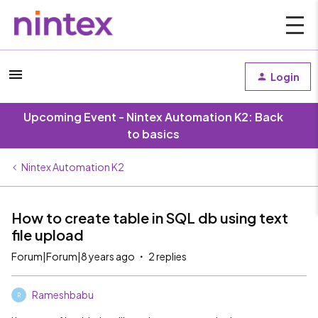
Login
Upcoming Event - Nintex Automation K2: Back
to basics
Nintex Automation K2
How to create table in SQL db using text
file upload
Forum|Forum|8 years ago
2 replies
Rameshbabu
R