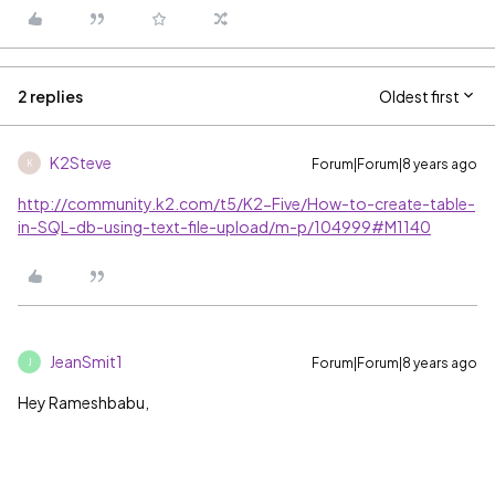
2 replies
Oldest first
K2Steve
Forum|Forum|8 years ago
K
http://community.k2.com/t5/K2-Five/How-to-create-table-
in-SQL-db-using-text-file-upload/m-p/104999#M1140
JeanSmit1
Forum|Forum|8 years ago
J
Hey Rameshbabu,