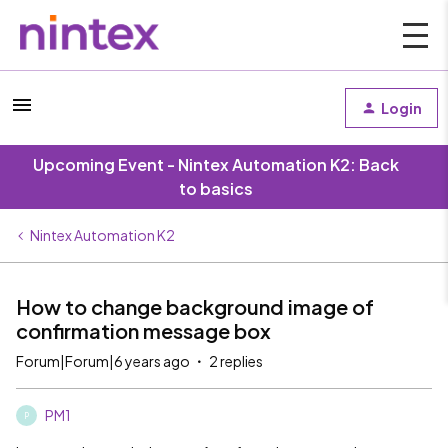
Login
Upcoming Event - Nintex Automation K2: Back
to basics
Nintex Automation K2
How to change background image of
confirmation message box
Forum|Forum|6 years ago
2 replies
PM1
P