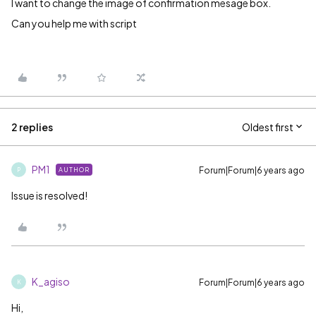
I want to change the image of confirmation mesage box.
Can you help me with script
2 replies
Oldest first
PM1
Forum|Forum|6 years ago
AUTHOR
P
Issue is resolved!
K_agiso
Forum|Forum|6 years ago
K
Hi,