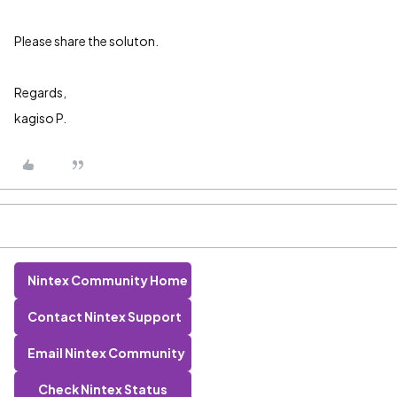
Please share the soluton.
Regards,
kagiso P.
Nintex Community Home
Contact Nintex Support
Email Nintex Community
Check Nintex Status