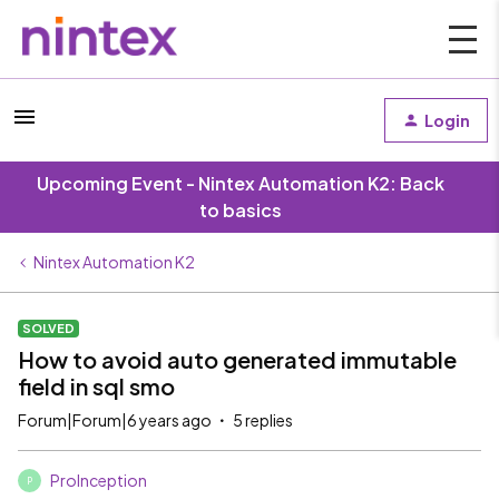
Login
Upcoming Event - Nintex Automation K2: Back
to basics
Nintex Automation K2
SOLVED
How to avoid auto generated immutable
field in sql smo
Forum|Forum|6 years ago
5 replies
ProInception
P