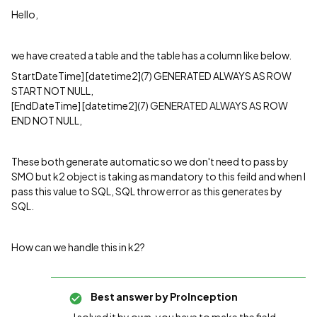
Hello,
we have created a table and the table has a column like below.
StartDateTime] [datetime2](7) GENERATED ALWAYS AS ROW
START NOT NULL,
[EndDateTime] [datetime2](7) GENERATED ALWAYS AS ROW
END NOT NULL,
These both generate automatic so we don't need to pass by
SMO but k2 object is taking as mandatory to this feild and when I
pass this value to SQL, SQL throw error as this generates by
SQL.
How can we handle this in k2?
Best answer by
ProInception