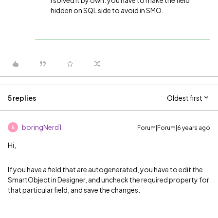
I solved it by own. you have to make the field
hidden on SQL side to avoid in SMO.
5 replies
Oldest first
boringNerd1
Forum|Forum|6 years ago
B
Hi,
If you have a field that are autogenerated, you have to edit the
SmartObject in Designer, and uncheck the required property for
that particular field, and save the changes.