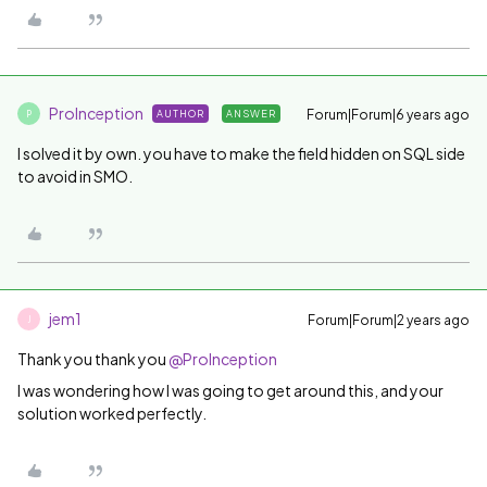
ProInception
Forum|Forum|6 years ago
AUTHOR
ANSWER
P
I solved it by own. you have to make the field hidden on SQL side
to avoid in SMO.
jem1
Forum|Forum|2 years ago
J
Thank you thank you
@ProInception
I was wondering how I was going to get around this, and your
solution worked perfectly.