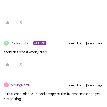
ProInception
Forum|Forum|6 years ago
AUTHOR
P
sorry this doest work, I tried.
boringNerd1
Forum|Forum|6 years ago
B
In that case, please upload a copy of the full error message you
are getting.