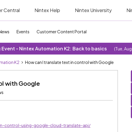
r Central
Nintex Help
Nintex University
Ni
News
Events
Customer Content Portal
Event - Nintex Automation K2: Back to basics
(Tue, Aug
omation K2
How can I translate text in control with Google
rol with Google
ws
n-control-using-google-cloud-translate-api/