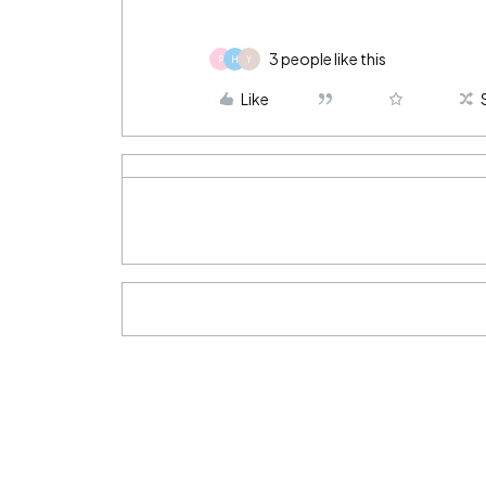
3 people like this
P
H
Y
Like