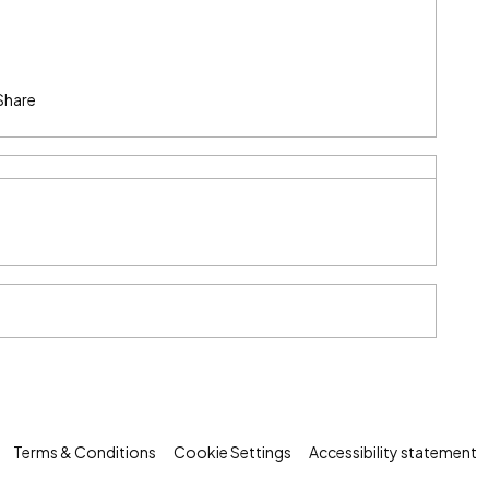
Share
Terms & Conditions
Cookie Settings
Accessibility statement