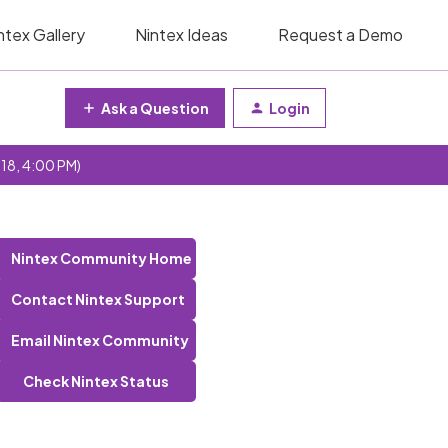
ntex Gallery
Nintex Ideas
Request a Demo
Ask a Question
Login
 18, 4:00 PM)
Nintex Community Home
Contact Nintex Support
Email Nintex Community
Check Nintex Status