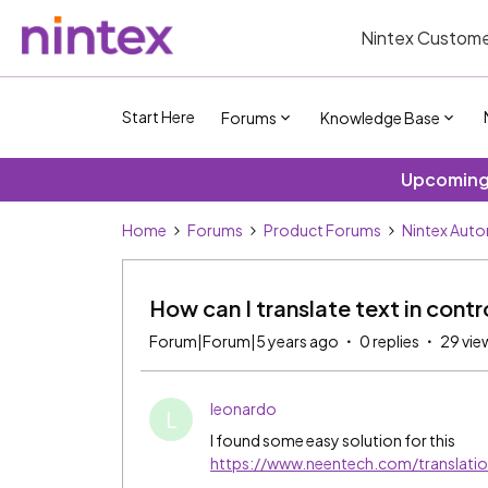
Nintex Custome
Start Here
Forums
Knowledge Base
Upcoming 
Home
Forums
Product Forums
Nintex Aut
How can I translate text in cont
Forum|Forum|5 years ago
0 replies
29 vie
leonardo
L
I found some easy solution for this
https://www.neentech.com/translatio