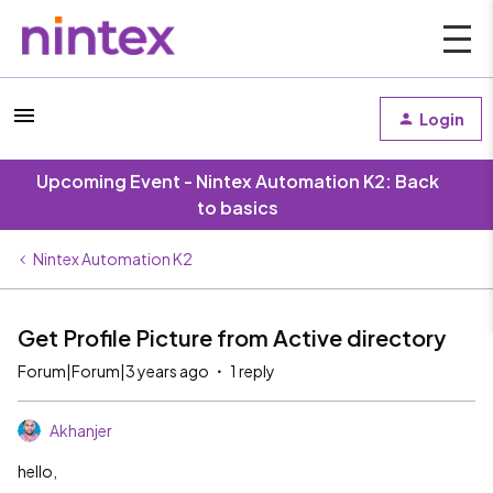
Login
Upcoming Event - Nintex Automation K2: Back
to basics
Nintex Automation K2
Get Profile Picture from Active directory
Forum|Forum|3 years ago
1 reply
Akhanjer
hello,