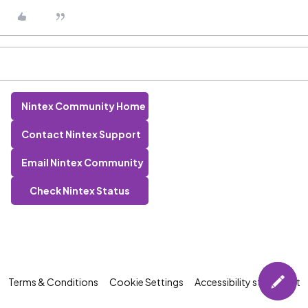
Nintex Community Home
Contact Nintex Support
Email Nintex Community
Check Nintex Status
Terms & Conditions
Cookie Settings
Accessibility statement