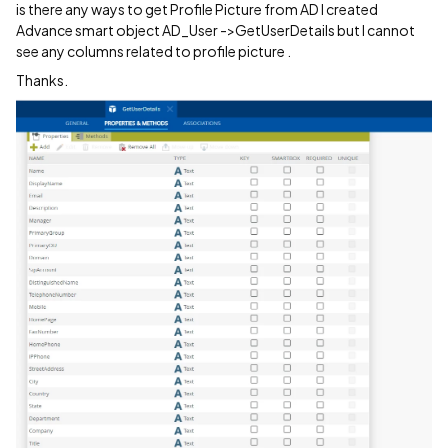
is there any ways to get Profile Picture from AD I created
Advance smart object AD_User ->GetUserDetails but I cannot
see any columns related to profile picture .
Thanks.