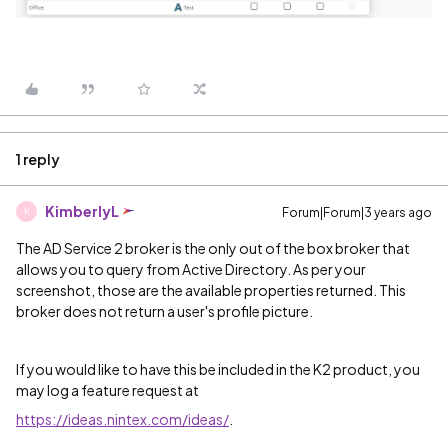
1 reply
KimberlyL
Forum|Forum|3 years ago
K
The AD Service 2 broker is the only out of the box broker that
allows you to query from Active Directory. As per your
screenshot, those are the available properties returned. This
broker does not return a user's profile picture.
If you would like to have this be included in the K2 product, you
may log a feature request at
https://ideas.nintex.com/ideas/
.