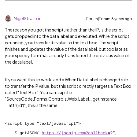
NigelStratton
Forum|Forum|6 years ago
The reason you got the script, rather than the IP, is the script
gets dropped into the data label and executed. While the script
is running, you transfer its value to the text box. The script
finishes and updates the value of the data label, but too late as
your speedy form has already transferred the previous value of
the data label.
If you want this to work, add a When Data Label is changed rule
to transfer the IP value, but this script directly targets a Text Box
called "Text Box". You can skip the
"
SourceCode.Forms.Controls.Web.Label._getInstance
...attr('id')
", this is the same.
<script type="text/javascript">
$.getJSON("
https://jsonip.com?callback=
?",