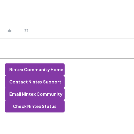
Nintex Community Home
Contact Nintex Support
Email Nintex Community
Check Nintex Status