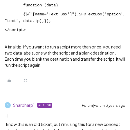
function (data)
{$("[name='Text Box']").SFCTextBox('option',
"text", data.ip);});
</script>
A final tip, if you want to run a script more than once, you need
two data labels, one with the script and a blank destination.
Each time you blank the destination and transfer the script, it will
run the script again.
Sharpharp1
Forum|Forum|3 years ago
AUTHOR
S
Hi,
I know this is an old ticket, but i’m using this for a new concept