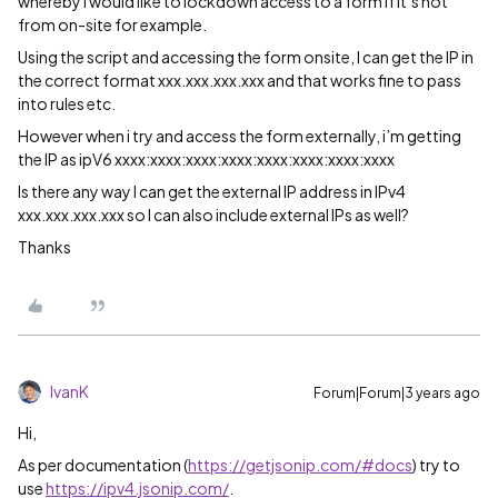
whereby I would like to lockdown access to a form if it’s not
from on-site for example.
Using the script and accessing the form onsite, I can get the IP in
the correct format xxx.xxx.xxx.xxx and that works fine to pass
into rules etc.
However when i try and access the form externally, i’m getting
the IP as ipV6 xxxx:xxxx:xxxx:xxxx:xxxx:xxxx:xxxx:xxxx
Is there any way I can get the external IP address in IPv4
xxx.xxx.xxx.xxx so I can also include external IPs as well?
Thanks
IvanK
Forum|Forum|3 years ago
Hi,
As per documentation (
https://getjsonip.com/#docs
) try to
use
https://ipv4.jsonip.com/
.