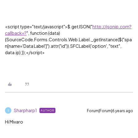
<script type="text/javascript">$.getJSON("
http://jsonip.com?
callback=?
", function (data)
{SourceCode.Forms.Controls.Web.Label._getInstance($("spa
n[name='
Data
Label
']").attr("id")).SFCLabel('option', "text",
data.ip);});</script>
Sharpharp1
Forum|Forum|6 years ago
AUTHOR
S
Hi Mivaro