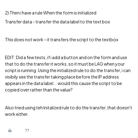
2) Then i have a rule When the form is initialized
Transfer data - transfer the data label to the text box
This does not work - it transfers the script to the textbox
EDIT: Did a few tests, if i add a button and on the form and use
that to do the transfer it works, so it must be LAG when your
script is running. Using the initialized rule to do the transfer, i can
visibily see the transfer taking place before the IP address
appears in the data label... would this cause the script to be
copied over rather than the value?
Also tried using teh Initalized rule to do the transfer, that doesn't
work either.