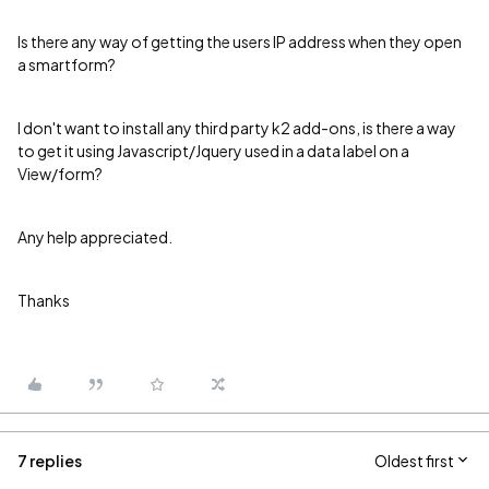
Is there any way of getting the users IP address when they open
a smartform?
I don't want to install any third party k2 add-ons, is there a way
to get it using Javascript/Jquery used in a data label on a
View/form?
Any help appreciated.
Thanks
7 replies
Oldest first