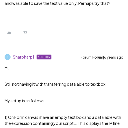
and was able to save the text value only. Perhaps try that?
Sharpharp1
Forum|Forum|6 years ago
AUTHOR
S
Hi,
Still not having it with transferring datalable to textbox
My setup is as follows:
1) On Form canvas i have an empty text box and a datalable with
the expression containing your script... This displays the IP fine