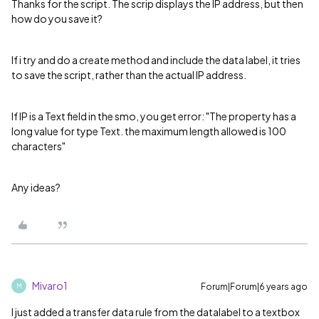
Thanks for the script. The scrip displays the IP address, but then
how do you save it?
If i try and do a create method and include the data label, it tries
to save the script, rather than the actual IP address.
If IP is a Text field in the smo, you get error: "The property has a
long value for type Text. the maximum length allowed is 100
characters"
Any ideas?
Mivaro1
Forum|Forum|6 years ago
M
I just added a transfer data rule from the datalabel to a textbox