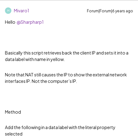
Mivaro1
Forum|Forum|6 years ago
M
Hello
@Sharpharp1
Basically this script retrieves back the client IP and sets it into a
data label with name in yellow.
Note that NAT still causes the IP to show the external network
interfaces IP.
Not the computer
’
s IP.
Method
Add the following in a data label with the literal property
selected