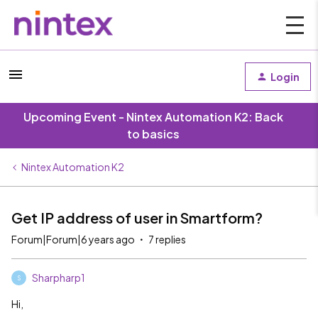
Login
Upcoming Event - Nintex Automation K2: Back
to basics
Nintex Automation K2
Get IP address of user in Smartform?
Forum|Forum|6 years ago
7 replies
Sharpharp1
S
Hi,