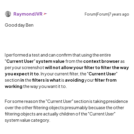
RaymondJVR
Forum|Forum|7 years ago
Good day Ben
I performed a test and can confirm that using the entire
"
Current User
"
system value
from the
context browser
as
per your screenshot
will not allow your filter to filter the way
you expect it to
. In your current filter, the "
Current User
"
section
in
the
filters
is
what
is
avoiding
your
filter
from
working
the way you want it to.
For some reason the "Current User" section is taking presidence
over the other filtering objects presumably becuase the other
filtering objects are actually children of the "Current User"
system value category.