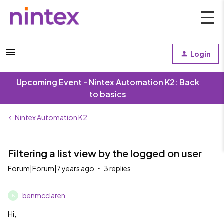
Login
Upcoming Event - Nintex Automation K2: Back
to basics
Nintex Automation K2
Filtering a list view by the logged on user
Forum|Forum|7 years ago
3 replies
benmcclaren
B
Hi,