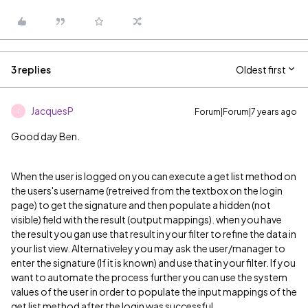
3 replies
Oldest first
JacquesP
Forum|Forum|7 years ago
J
Good day Ben.
When the user is logged on you can execute a get list method on
the users's username (retreived from the textbox on the login
page) to get the signature and then populate a hidden (not
visible) field with the result (output mappings). when you have
the result you gan use that result in your filter to refine the data in
your list view. Alternativeley you may ask the user/manager to
enter the signature (If it is known) and use that in your filter. If you
want to automate the process further you can use the system
values of the user in order to populate the input mappings of the
get list method after the login was successful.