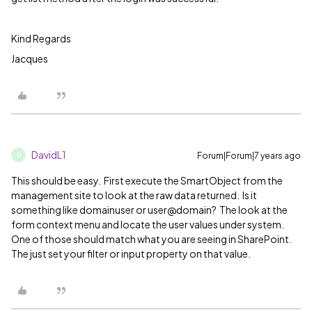
Kind Regards
Jacques
DavidL1
Forum|Forum|7 years ago
D
This should be easy. First execute the SmartObject from the
management site to look at the raw data returned. Is it
something like domainuser or user@domain? The look at the
form context menu and locate the user values under system.
One of those should match what you are seeing in SharePoint.
The just set your filter or input property on that value.