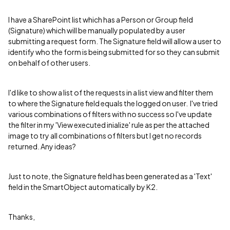
I have a SharePoint list which has a Person or Group field
(Signature) which will be manually populated by a user
submitting a request form. The Signature field will allow a user to
identify who the form is being submitted for so they can submit
on behalf of other users.
I'd like to show a list of the requests in a list view and filter them
to where the Signature field equals the logged on user. I've tried
various combinations of filters with no success so I've update
the filter in my 'View executed inialize' rule as per the attached
image to try all combinations of filters but I get no records
returned. Any ideas?
Just to note, the Signature field has been generated as a 'Text'
field in the SmartObject automatically by K2.
Thanks,