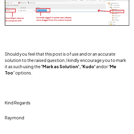
Should you feel that this post is of use and or an accurate
solution to the raised question, I kindly encourage you to mark
it as such using the
'Mark as Solution', 'Kudo'
andor
‘Me
Too’
options.
Kind Regards
Raymond