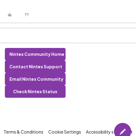
Nintex Community Home
Contact Nintex Support
Email Nintex Community
Check Nintex Status
Terms & Conditions
Cookie Settings
Accessibility statement