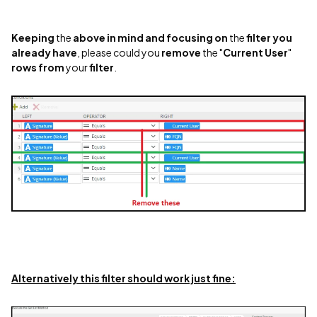
Keeping
the
above
in mind
and focusing
on
the
filter
you
already
have
, please could you
remove
the "
Current User
"
rows
from
your
filter
.
Alternatively this filter should work just fine: