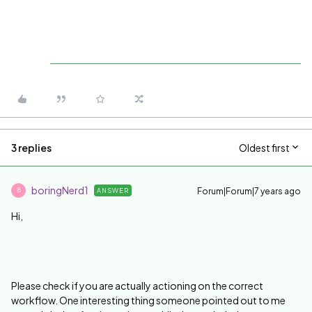
3 replies
Oldest first
boringNerd1
Forum|Forum|7 years ago
ANSWER
B
Hi,
Please check if you are actually actioning on the correct
workflow. One interesting thing someone pointed out to me