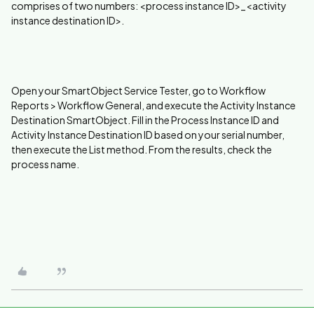
comprises of two numbers: <process instance ID>_<activity
instance destination ID>.
Open your SmartObject Service Tester, go to Workflow
Reports > Workflow General, and execute the Activity Instance
Destination SmartObject. Fill in the Process Instance ID and
Activity Instance Destination ID based on your serial number,
then execute the List method. From the results, check the
process name.