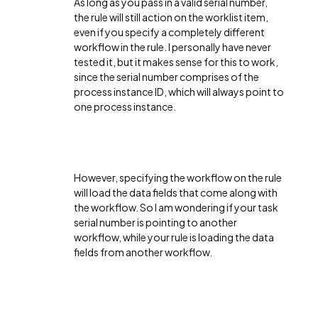
As long as you pass in a valid serial number,
the rule will still action on the worklist item,
even if you specify a completely different
workflow in the rule. I personally have never
tested it, but it makes sense for this to work,
since the serial number comprises of the
process instance ID, which will always point to
one process instance.
However, specifying the workflow on the rule
will load the data fields that come along with
the workflow. So I am wondering if your task
serial number is pointing to another
workflow, while your rule is loading the data
fields from another workflow.