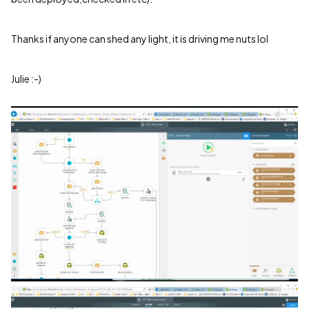
Thanks if anyone can shed any light, it is driving me nuts lol
Julie :-)