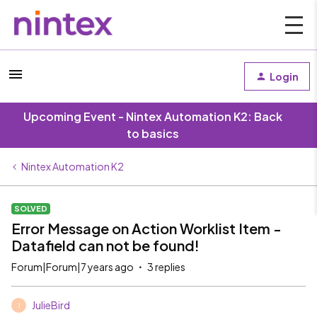
Login
Upcoming Event - Nintex Automation K2: Back
to basics
Nintex Automation K2
SOLVED
Error Message on Action Worklist Item -
Datafield can not be found!
Forum|Forum|7 years ago
3 replies
JulieBird
J