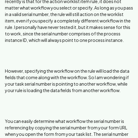
recently is that for the action worklist item rule, it does not
matter what workflow you select or specify. As long as you pass
in a valid serial number, the rule will still action on the worklist
item, even if you specify a completely different workflow in the
rule. I personally have never tested it, but it makes sense for this
to work, since the serial number comprises of the process
instance ID, which will always point to one process instance.
However, specifying the workflow on the rule will load the data
fields that come along with the workflow. So I am wondering if
your task serial number is pointing to another workflow, while
your rule is loading the data fields from another workflow.
You can easily determine what workflow the serial number is
referencing by copying the serial number from your form URL
when you open the form from your task list. The serial number