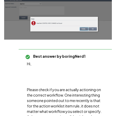
Best answer by
boringNerd1
Hi,
Please check if you are actually actioning on
the correct workflow. One interesting thing
someone pointed out to me recently is that
for the action worklist item rule, it does not
matter what workflow you select or specify.