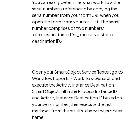
You can easily determine what workflow the
serial number is referencing by copying the
serial number from your form URL when you
open the form from your task list. The serial
number comprises of two numbers:
<process instance ID>_<activity instance
destination ID>.
Open your SmartObject Service Tester, go to
Workflow Reports > Workflow General, and
execute the Activity Instance Destination
SmartObject. Fill in the Process Instance ID
and Activity Instance Destination ID based on
your serial number, then execute the List
method. From the results, check the process
name.