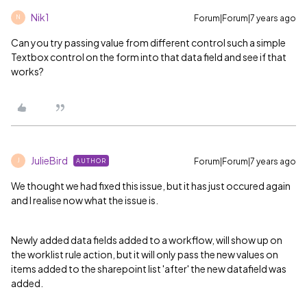
Nik1
Forum|Forum|7 years ago
N
Can you try passing value from different control such a simple
Textbox control on the form into that data field and see if that
works?
JulieBird
Forum|Forum|7 years ago
AUTHOR
J
We thought we had fixed this issue, but it has just occured again
and I realise now what the issue is.
Newly added data fields added to a workflow, will show up on
the worklist rule action, but it will only pass the new values on
items added to the sharepoint list 'after' the new datafield was
added.