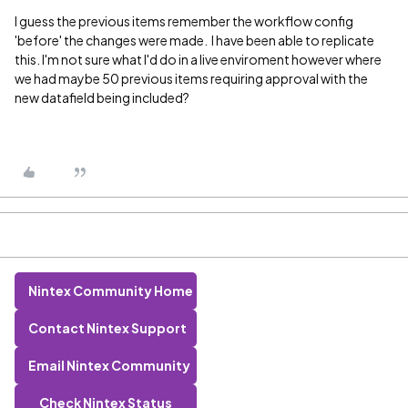
I guess the previous items remember the workflow config
'before' the changes were made. I have been able to replicate
this. I'm not sure what I'd do in a live enviroment however where
we had maybe 50 previous items requiring approval with the
new datafield being included?
Nintex Community Home
Contact Nintex Support
Email Nintex Community
Check Nintex Status