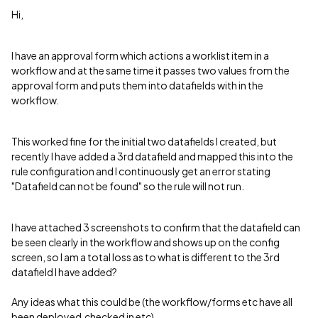
Hi,
I have an approval form which actions a worklist item in a
workflow and at the same time it passes two values from the
approval form and puts them into datafields with in the
workflow.
This worked fine for the initial two datafields I created, but
recently I have added a 3rd datafield and mapped this into the
rule configuration and I continuously get an error stating
"Datafield can not be found" so the rule will not run.
I have attached 3 screenshots to confirm that the datafield can
be seen clearly in the workflow and shows up on the config
screen, so I am a total loss as to what is different to the 3rd
datafield I have added?
Any ideas what this could be (the workflow/forms etc have all
been deployed,checked in etc).