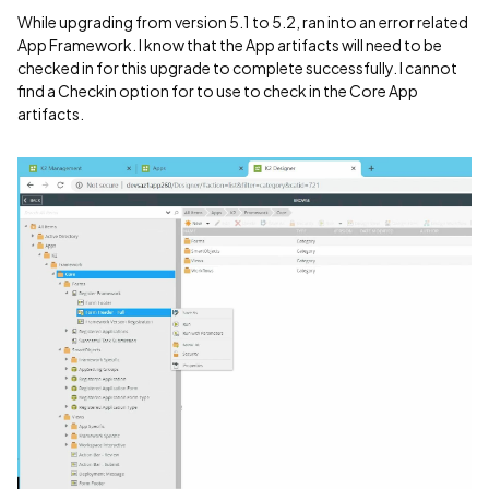
While upgrading from version 5.1 to 5.2, ran into an error related
App Framework. I know that the App artifacts will need to be
checked in for this upgrade to complete successfully. I cannot
find a Checkin option for to use to check in the Core App
artifacts.