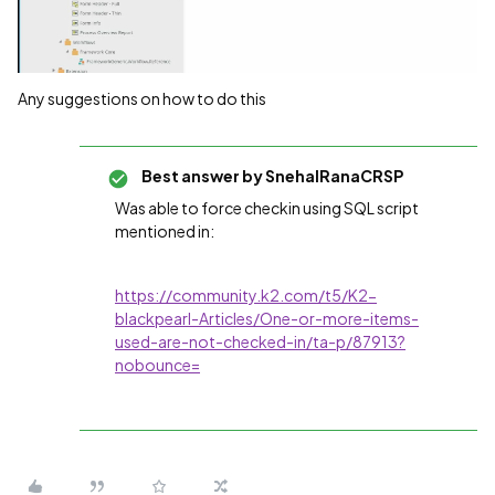
Any suggestions on how to do this
Best answer by
SnehalRanaCRSP
Was able to force checkin using SQL script
mentioned in:
https://community.k2.com/t5/K2-
blackpearl-Articles/One-or-more-items-
used-are-not-checked-in/ta-p/87913?
nobounce=