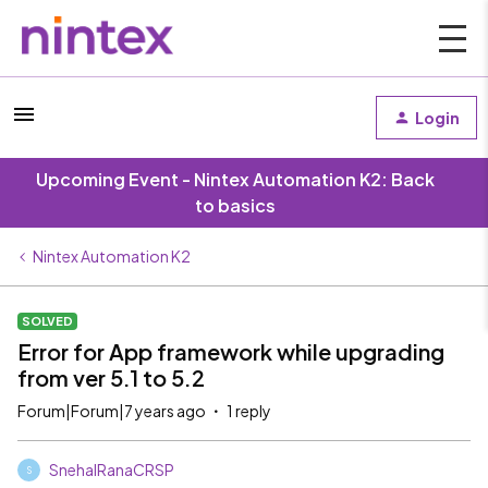
Login
Upcoming Event - Nintex Automation K2: Back
to basics
Nintex Automation K2
SOLVED
Error for App framework while upgrading
from ver 5.1 to 5.2
Forum|Forum|7 years ago
1 reply
SnehalRanaCRSP
S