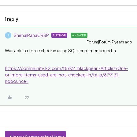
1 reply
SnehalRanaCRSP
AUTHOR
ANSWER
S
Forum|Forum|7 years ago
Was able to force checkin using SQL script mentioned in:
https://community.k2.com/t5/K2-blackpearl-Articles/One-
or-more-items-used-are-not-checked-in/ta-p/87913?
nobounce=