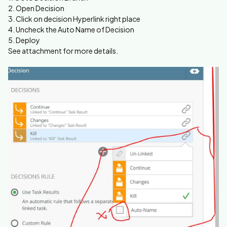
2. Open Decision
3. Click on decision Hyperlink right place
4. Uncheck the Auto Name of Decision
5. Deploy
See attachment for more details.