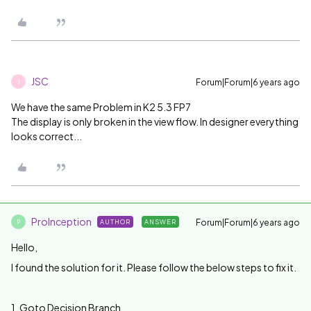
JSC
Forum|Forum|6 years ago
J
We have the same Problem in K2 5.3 FP7
The display is only broken in the view flow. In designer everything
looks correct...
ProInception
Forum|Forum|6 years ago
AUTHOR
ANSWER
P
Hello,
I found the solution for it. Please follow the below steps to fix it.
1. Goto Decision Branch