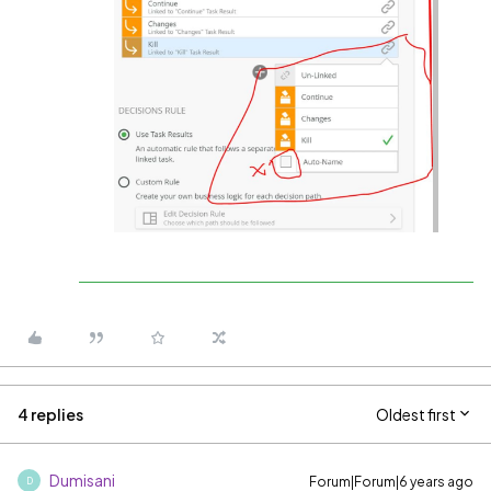
4 replies
Oldest first
Dumisani
Forum|Forum|6 years ago
D