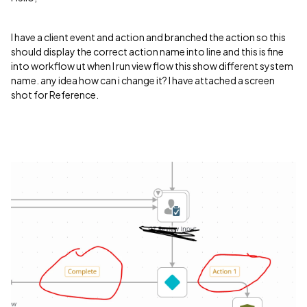
I have a client event and action and branched the action so this
should display the correct action name into line and this is fine
into workflow ut when I run view flow this show different system
name. any idea how can i change it? I have attached a screen
shot for Reference.