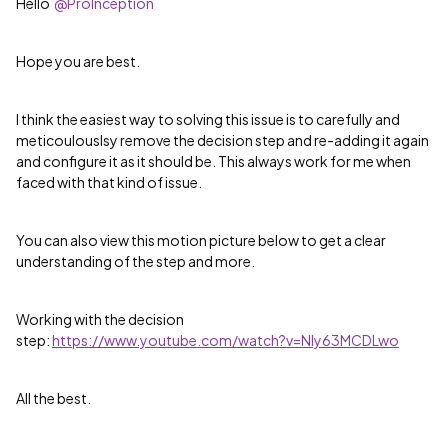
Hello
@ProInception
Hope you are best.
I think the easiest way to solving this issue is to carefully and
meticoulouslsy remove the decision step and re-adding it again
and configure it as it should be. This always work for me when
faced with that kind of issue.
You can also view this motion picture below to get a clear
understanding of the step and more.
Working with the decision
step:
https://www.youtube.com/watch?v=NIy63MCDLwo
All the best.