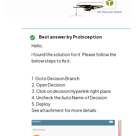
Best answer by
ProInception
Hello,
I found the solution for it. Please follow the
below steps to fix it.
1. Goto Decision Branch
2. Open Decision
3. Click on decision Hyperlink right place
4. Uncheck the Auto Name of Decision
5. Deploy
See attachment for more details.