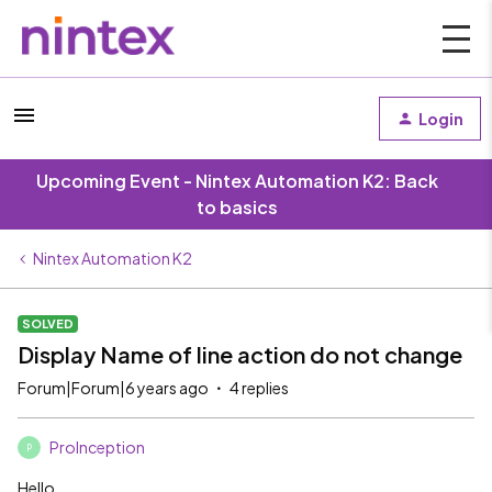
Login
Upcoming Event - Nintex Automation K2: Back
to basics
Nintex Automation K2
SOLVED
Display Name of line action do not change
Forum|Forum|6 years ago
4 replies
ProInception
P
Hello,