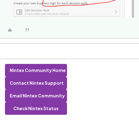
Nintex Community Home
Contact Nintex Support
Email Nintex Community
Check Nintex Status