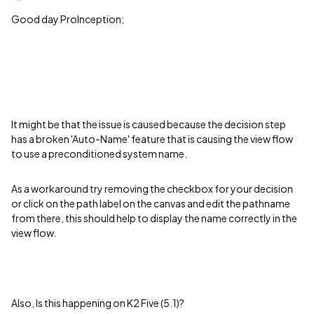
Good day ProInception;
It might be that the issue is caused because the decision step
has a broken 'Auto-Name' feature that is causing the view flow
to use a preconditioned system name.
As a workaround try removing the checkbox for your decision
or click on the path label on the canvas and edit the pathname
from there, this should help to display the name correctly in the
view flow.
Also, Is this happening on K2 Five (5.1)?