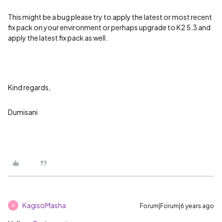
This might be a bug please try to apply the latest or most recent
fix pack on your environment or perhaps upgrade to K2 5.3 and
apply the latest fix pack as well.
Kind regards,
Dumisani
KagisoMasha
Forum|Forum|6 years ago
K