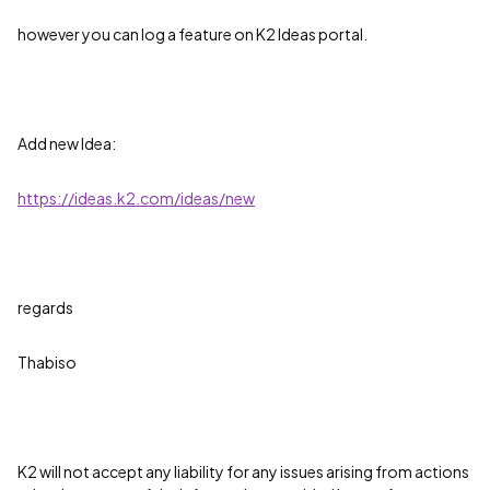
however you can log a feature on K2 Ideas portal.
Add new Idea:
https://ideas.k2.com/ideas/new
regards
Thabiso
K2 will not accept any liability for any issues arising from actions