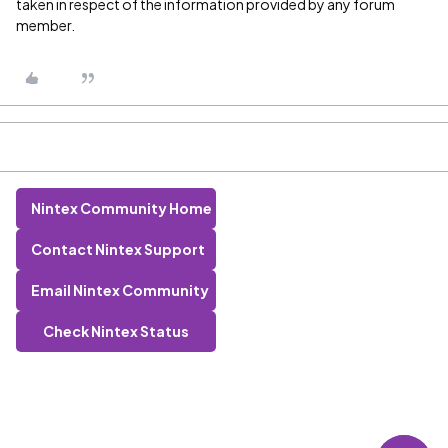
taken in respect of the information provided by any forum
member.
Nintex Community Home
Contact Nintex Support
Email Nintex Community
Check Nintex Status