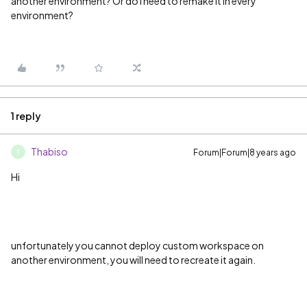
another environment? Or do I need to remake it in every
environment?
1 reply
Thabiso
Forum|Forum|8 years ago
T
Hi
unfortunately you cannot deploy custom workspace on
another environment, you will need to recreate it again.