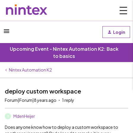
Login
Upcoming Event - Nintex Automation K2: Back
to basics
Nintex Automation K2
deploy custom workspace
Forum|Forum|8 years ago
1 reply
MdenHeijer
M
Does anyone know how to deploy a custom workspace to