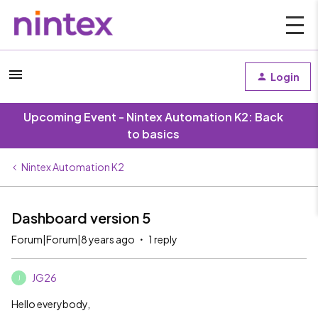
Login
Upcoming Event - Nintex Automation K2: Back
to basics
Nintex Automation K2
Dashboard version 5
Forum|Forum|8 years ago
1 reply
JG26
J
Hello everybody,