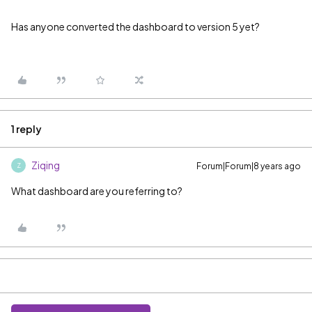
Has anyone converted the dashboard to version 5 yet?
1 reply
Ziqing
Forum|Forum|8 years ago
Z
What dashboard are you referring to?