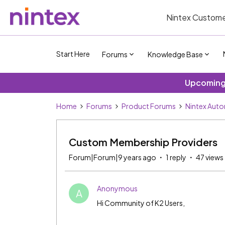
Nintex Custome
Start Here
Forums
Knowledge Base
Upcoming 
Home
Forums
Product Forums
Nintex Aut
Custom Membership Providers
Forum|Forum|9 years ago
1 reply
47 views
Anonymous
A
Hi Community of K2 Users,