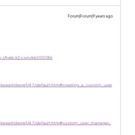
Forum|Forum|9 years ago
p://help.k2.com/kb000186
ckpearl/devref/4.7/default.htm#creating_a_custom_user
ackpearl/devref/4.7/default.htm#custom_user_manager_