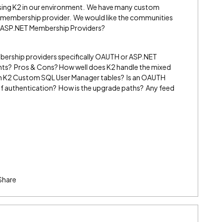
f using K2 in our environment. We have many custom
membership provider. We would like the communities
ng ASP.NET Membership Providers?
ership providers specifically OAUTH or ASP.NET
oints? Pros & Cons? How well does K2 handle the mixed
in K2 Custom SQL User Manager tables? Is an OAUTH
 authentication? How is the upgrade paths? Any feed
Share