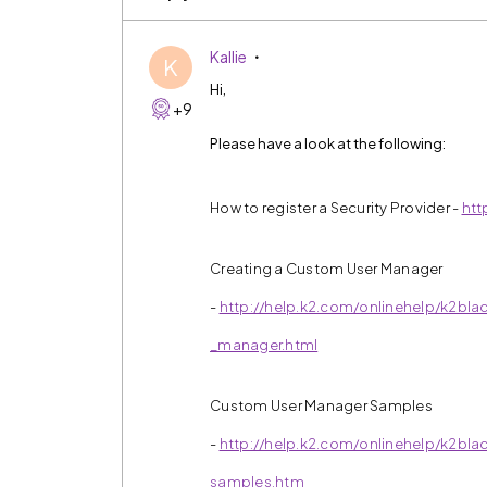
Kallie
K
Hi,
+9
Please have a look at the following:
How to register a Security Provider -
htt
Creating a Custom User Manager
-
http://help.k2.com/onlinehelp/k2bla
_manager.html
Custom User Manager Samples
-
http://help.k2.com/onlinehelp/k2bl
samples.htm