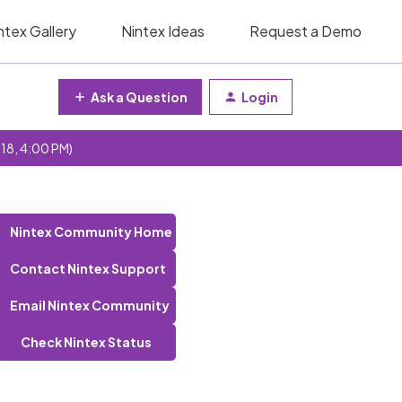
ntex Gallery
Nintex Ideas
Request a Demo
Ask a Question
Login
 18, 4:00 PM)
Nintex Community Home
Contact Nintex Support
Email Nintex Community
Check Nintex Status