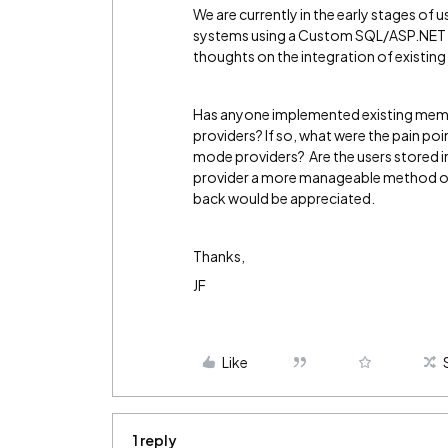
We are currently in the early stages o
systems using a Custom SQL/ASP.NET 
thoughts on the integration of existi
Has anyone implemented existing memb
providers? If so, what were the pain p
mode providers? Are the users stored 
provider a more manageable method of
back would be appreciated.
Thanks,
JF
Like
1 reply