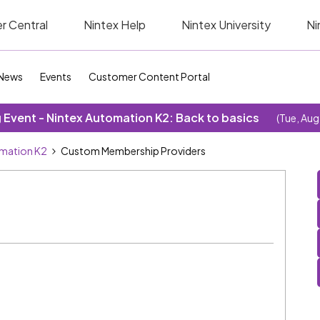
r Central
Nintex Help
Nintex University
Ni
News
Events
Customer Content Portal
Event - Nintex Automation K2: Back to basics
(Tue, Aug
omation K2
Custom Membership Providers