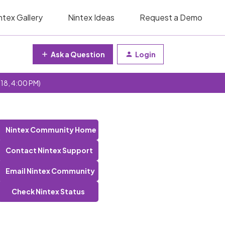
ntex Gallery
Nintex Ideas
Request a Demo
Ask a Question
Login
 18, 4:00 PM)
Nintex Community Home
Contact Nintex Support
Email Nintex Community
Check Nintex Status