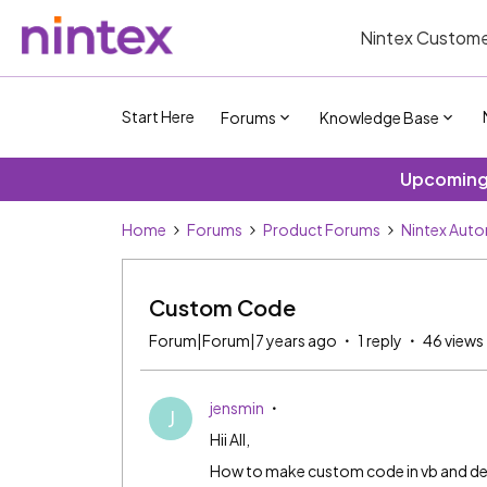
Nintex Custome
Start Here
Forums
Knowledge Base
Upcoming 
Home
Forums
Product Forums
Nintex Aut
Custom Code
Forum|Forum|7 years ago
1 reply
46 views
jensmin
J
Hii All,
How to make custom code in vb and de