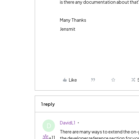
is there any documentation about that
Many Thanks
Jensmit
Like
1 reply
DavidL1
D
There are many ways to extend the on-
+11
the developer reference section for your