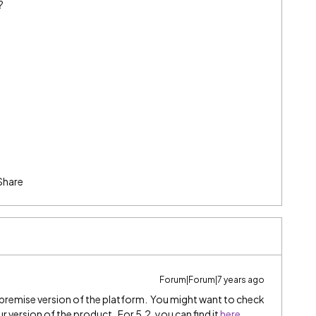
?
Share
Forum|Forum|7 years ago
premise version of the platform. You might want to check
 version of the product. For 5.2, you can find it
here
.