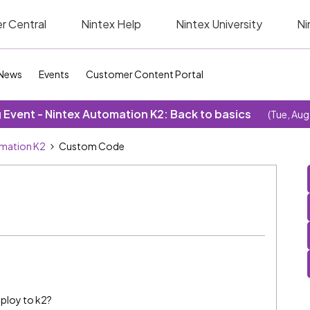
r Central
Nintex Help
Nintex University
Ni
News
Events
Customer Content Portal
Event - Nintex Automation K2: Back to basics
(Tue, Aug
omation K2
Custom Code
ploy to k2?