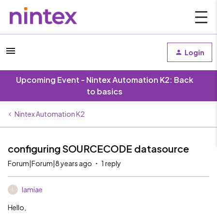
Login
Upcoming Event - Nintex Automation K2: Back
to basics
Nintex Automation K2
configuring SOURCECODE datasource
Forum|Forum|8 years ago
1 reply
lamiae
L
Hello,