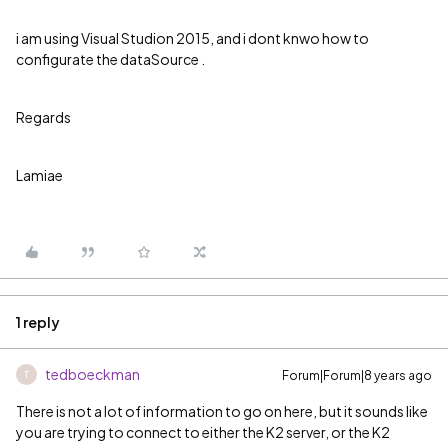
i am using Visual Studion 2015, and i dont knwo how to
configurate the dataSource .
Regards
Lamiae
1 reply
tedboeckman
Forum|Forum|8 years ago
T
There is not a lot of information to go on here, but it sounds like
you are trying to connect to either the K2 server, or the K2