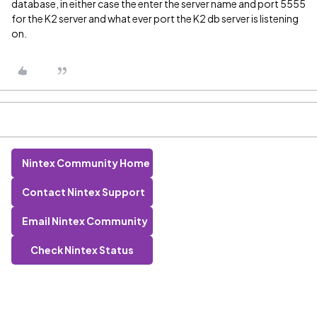
database, in either case the enter the server name and port 5555
for the K2 server and what ever port the K2 db server is listening
on.
Nintex Community Home
Contact Nintex Support
Email Nintex Community
Check Nintex Status