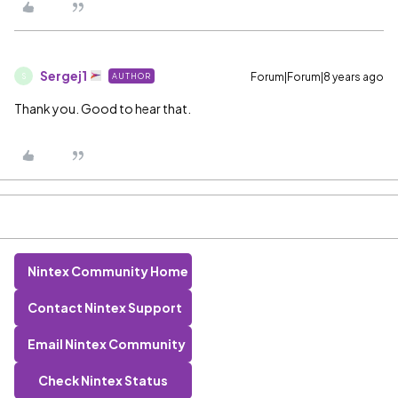
Sergej1
Forum|Forum|8 years ago
AUTHOR
S
Thank you. Good to hear that.
Nintex Community Home
Contact Nintex Support
Email Nintex Community
Check Nintex Status