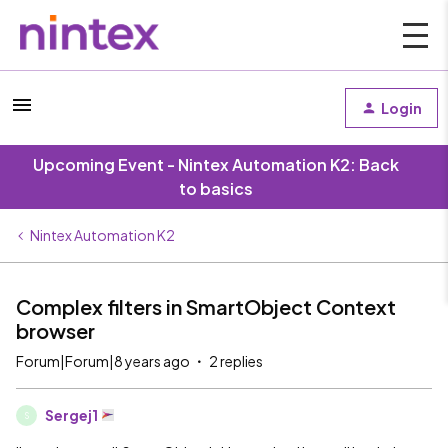
Login
Upcoming Event - Nintex Automation K2: Back
to basics
Nintex Automation K2
Complex filters in SmartObject Context
browser
Forum|Forum|8 years ago
2 replies
Sergej1
S