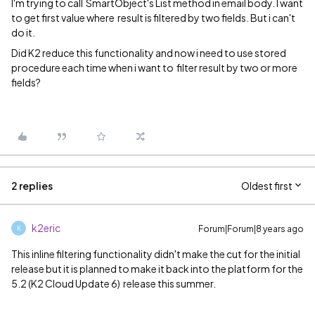
I'm trying to call SmartObject's List method in email body. I want
to get first value where result is filtered by two fields. But i can't
do it.
Did K2 reduce this functionality and now i need to use stored
procedure each time when i want to filter result by two or more
fields?
2 replies
Oldest first
k2eric
Forum|Forum|8 years ago
K
This inline filtering functionality didn't make the cut for the initial
release but it is planned to make it back into the platform for the
5.2 (K2 Cloud Update 6) release this summer.