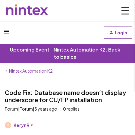
Login
Upcoming Event - Nintex Automation K2: Back
to basics
Nintex Automation K2
Code Fix: Database name doesn’t display
underscore for CU/FP installation
Forum|Forum|3 years ago
0 replies
KerynR
K