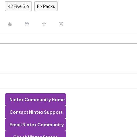
K2 Five 5.6
Fix Packs
Nintex Community Home
Contact Nintex Support
Email Nintex Community