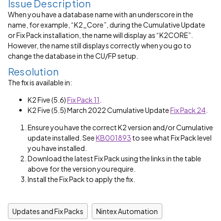
Issue Description
When you have a database name with an underscore in the
name, for example, “K2_Core”, during the Cumulative Update
or Fix Pack installation, the name will display as “K2CORE”.
However, the name still displays correctly when you go to
change the database in the CU/FP setup.
Resolution
The fix is available in:
K2 Five (5.6)
Fix Pack 11
.
K2 Five (5.5) March 2022 Cumulative Update
Fix Pack 24
.
Ensure you have the correct K2 version and/or Cumulative
update installed. See
KB001893
to see what Fix Pack level
you have installed.
Download the latest Fix Pack using the links in the table
above for the version you require.
Install the Fix Pack to apply the fix.
Updates and Fix Packs
Nintex Automation