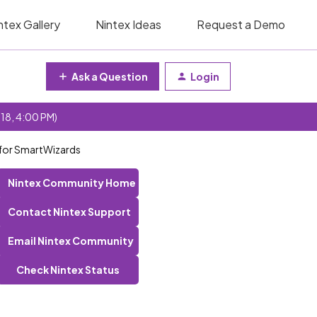
ntex Gallery
Nintex Ideas
Request a Demo
Ask a Question
Login
 18, 4:00 PM)
 for SmartWizards
Nintex Community Home
Contact Nintex Support
Email Nintex Community
Check Nintex Status