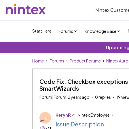
Nintex Custome
Start Here
Forums
Knowledge Base
Upcoming 
Home
Forums
Product Forums
Nintex Aut
Code Fix: Checkbox exceptions i
SmartWizards
Forum|Forum|2 years ago
0 replies
19 vie
KerynR
Nintex Employee
K
Issue Description
+11