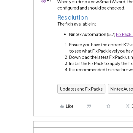
When you drop a new SmartWizard, the 
configured and should be checked.
Resolution
The fix is available in:
Nintex Automation (5.7)
Fix Pack 
Ensure you have the correct K2 v
to see what Fix Pack level you hav
Download the latest Fix Pack using
Install the Fix Pack to apply the fix
It is recommended to clear brows
Updates and Fix Packs
Nintex Aut
Like