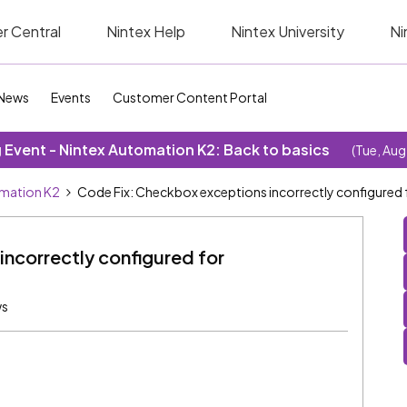
r Central
Nintex Help
Nintex University
Ni
News
Events
Customer Content Portal
Event - Nintex Automation K2: Back to basics
(Tue, Aug
omation K2
Code Fix: Checkbox exceptions incorrectly configured
ncorrectly configured for
ws