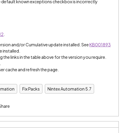
default known exceptions checkbox is incorrectly
12
.
ersion and/or Cumulative update installed. See
KB001893
e installed.
 the links in the table above for the version you require.
.
er cache and refresh the page.
omation
Fix Packs
Nintex Automation 5.7
Share