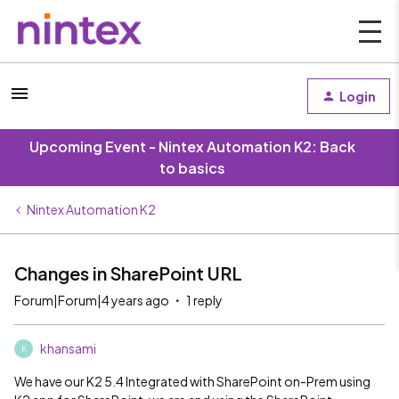
Login
Upcoming Event - Nintex Automation K2: Back
to basics
Nintex Automation K2
Changes in SharePoint URL
Forum|Forum|4 years ago
1 reply
khansami
K
We have our K2 5.4 Integrated with SharePoint on-Prem using