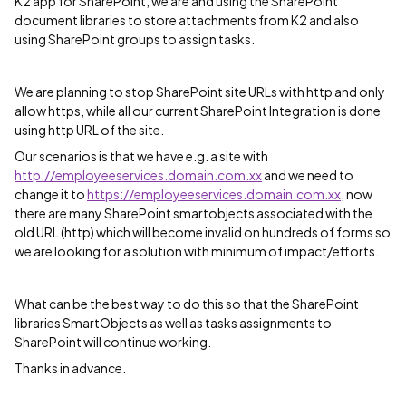
K2 app for SharePoint, we are and using the SharePoint
document libraries to store attachments from K2 and also
using SharePoint groups to assign tasks.
We are planning to stop SharePoint site URLs with http and only
allow https, while all our current SharePoint Integration is done
using http URL of the site.
Our scenarios is that we have e.g. a site with
http://employeeservices.domain.com.xx
and we need to
change it to
https://employeeservices.domain.com.xx
, now
there are many SharePoint smartobjects associated with the
old URL (http) which will become invalid on hundreds of forms so
we are looking for a solution with minimum of impact/efforts.
What can be the best way to do this so that the SharePoint
libraries SmartObjects as well as tasks assignments to
SharePoint will continue working.
Thanks in advance.