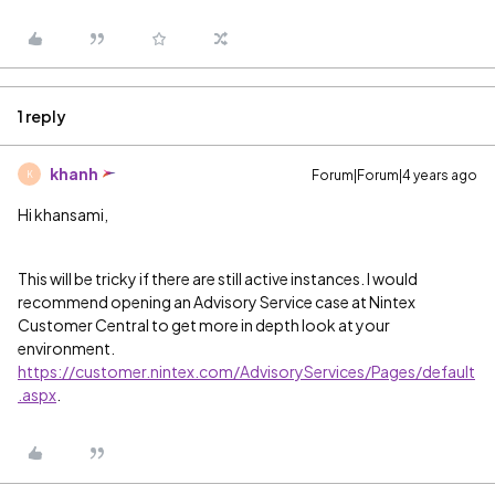
1 reply
khanh
Forum|Forum|4 years ago
K
Hi khansami,
This will be tricky if there are still active instances. I would
recommend opening an Advisory Service case at Nintex
Customer Central to get more in depth look at your
environment.
https://customer.nintex.com/AdvisoryServices/Pages/default
.aspx
.