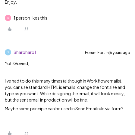
Enjoy.
1 person likes this
K
Sharpharp1
Forum|Forum|6 years ago
S
Yoh Govind,
I've had to do this many times (although in Workflow emails),
you can use standard HTML is emails, change the font size and
type as you want. While designing the email, it will look messy,
but the sent email in production will be fine.
Maybe same principle can be used in Send Email rule via form?