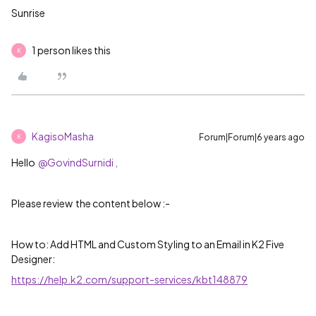
Sunrise
1 person likes this
K
KagisoMasha
Forum|Forum|6 years ago
K
Hello
@GovindSurnidi ,
Please review the content below :-
How to: Add HTML and Custom Styling to an Email in K2 Five
Designer:
https://help.k2.com/support-services/kbt148879