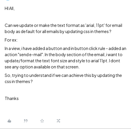
HI All,
Can we update or make the text format as 'arial, 11pt' for email
body as default for all emails by updating css in themes ?
For ex:
In a view, i have added a button and in button click rule - added an
action "send e-mail". In the body section of the email, i want to
update/format the text font size and style to arial 11pt. I dont
see any option available on that screen.
So, trying to understand if we can achieve this by updating the
css in themes ?
Thanks