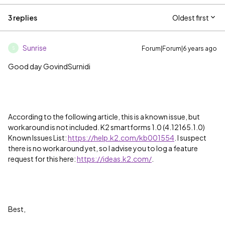
3 replies
Oldest first
Sunrise
Forum|Forum|6 years ago
S
Good day GovindSurnidi
According to the following article, this is a known issue, but
workaround is not included. K2 smartforms 1.0 (4.12165.1.0)
Known Issues List:
https://help.k2.com/kb001554
. I suspect
there is no workaround yet, so I advise you to log a feature
request for this here:
https://ideas.k2.com/
.
Best,