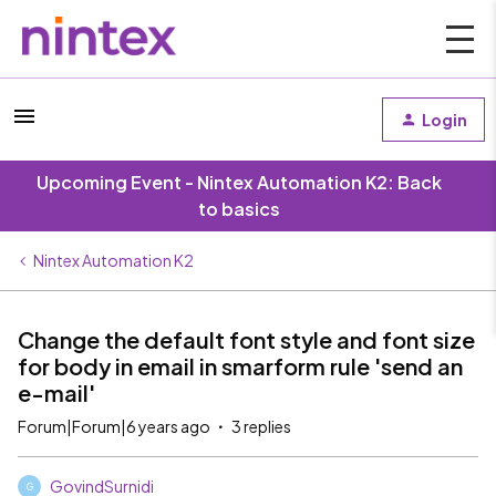
Login
Upcoming Event - Nintex Automation K2: Back
to basics
Nintex Automation K2
Change the default font style and font size
for body in email in smarform rule 'send an
e-mail'
Forum|Forum|6 years ago
3 replies
GovindSurnidi
G