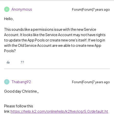
Anonymous
Forum|Forum|7 years ago
A
Hello,
This sounds like a permissions issue with the new Service
Account. It looks like the Service Account may not have rights
to update the App Pools or create new one's itself. If we log in
with the Old Service Account are we able to create new App
Pools?
Thabang92
Forum|Forum|7 years ago
T
Good day Christine_
Please follow this
link:
https://help.k2.com/onlinehelp/k2five/icg/5.0/default.ht