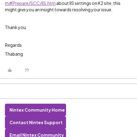
m#Prepare/SCC/IIS.htm
about IIS settings on K2 site, this
might give you an insight towards resolving your issue.
Thank you
Regards
Thabang
Nintex Community Home
Contact Nintex Support
Email Nintex Community