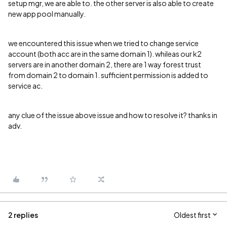
setup mgr, we are able to. the other server is also able to create
new app pool manually.
we encountered this issue when we tried to change service
account (both acc are in the same domain 1). whileas our k2
servers are in another domain 2, there are 1 way forest trust
from domain 2 to domain 1. sufficient permission is added to
service ac.
any clue of the issue above issue and how to resolve it? thanks in
adv.
2 replies
Oldest first