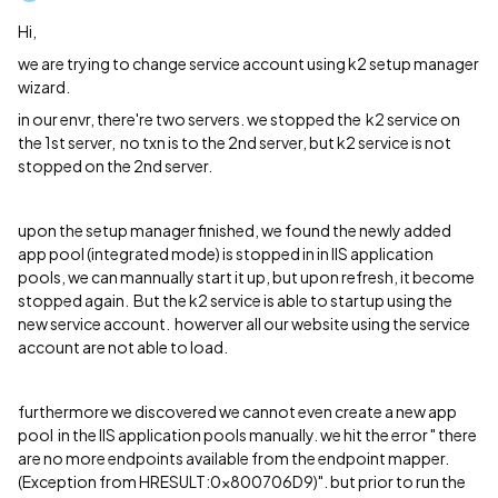
Hi,
we are trying to change service account using k2 setup manager
wizard.
in our envr, there're two servers. we stopped the k2 service on
the 1st server, no txn is to the 2nd server, but k2 service is not
stopped on the 2nd server.
upon the setup manager finished, we found the newly added
app pool (integrated mode) is stopped in in IIS application
pools, we can mannually start it up, but upon refresh, it become
stopped again. But the k2 service is able to startup using the
new service account. howerver all our website using the service
account are not able to load.
furthermore we discovered we cannot even create a new app
pool in the IIS application pools manually. we hit the error " there
are no more endpoints available from the endpoint mapper.
(Exception from HRESULT:0x800706D9)". but prior to run the