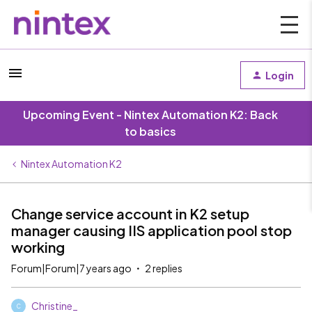
Login
Upcoming Event - Nintex Automation K2: Back
to basics
Nintex Automation K2
Change service account in K2 setup
manager causing IIS application pool stop
working
Forum|Forum|7 years ago
2 replies
Christine_
C