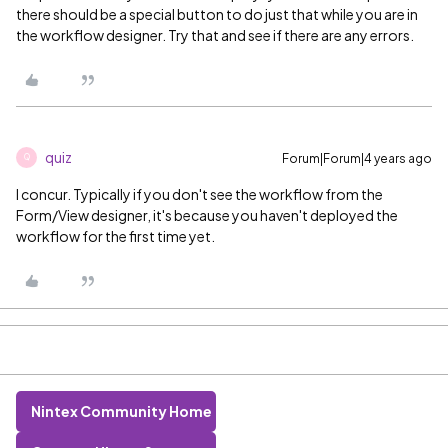
there should be a special button to do just that while you are in
the workflow designer. Try that and see if there are any errors.
quiz
Forum|Forum|4 years ago
Q
I concur. Typically if you don't see the workflow from the
Form/View designer, it's because you haven't deployed the
workflow for the first time yet.
Nintex Community Home