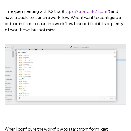
I’m experimenting with K2 trial (
https://trial.onk2.com/
) and I
have trouble to launch a workflow. When I want to configure a
button in form to launch a workflow I cannot find it. I see plenty
of workflows but not mine:
When I configure the workflow to start from form I get