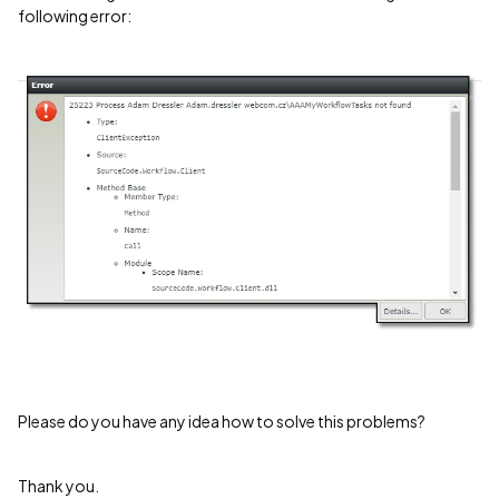
following error:
Please do you have any idea how to solve this problems?
Thank you.