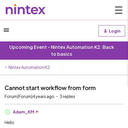
Login
Upcoming Event - Nintex Automation K2: Back
to basics
Nintex Automation K2
Cannot start workflow from form
Forum|Forum|4 years ago
3 replies
Adam_KM
A
Hello