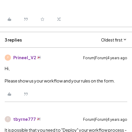
3 replies
Oldest first
Prineel_V2
Forum|Forum|4 years ago
P
Hi,
Please show us your workflow and your rules on the form.
tbyrne777
Forum|Forum|4 years ago
T
It is possible that you need to "Deploy" your workflow process -