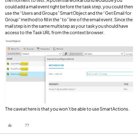
the moment to test. A potential workaround would be you
could add a mail event right before the task step, you could then
use the “Users and Groups” SmartObject and the “Get Email for
Group” method to fill in the “to” line of the email event. Since the
mail step is in the same multistep as your task you should have
access to the Task URL from the context browser.
The caveat here is that you won’t be able to use SmartActions.