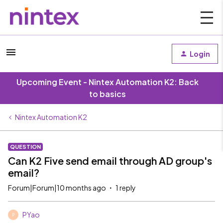
Login
Upcoming Event - Nintex Automation K2: Back
to basics
Nintex Automation K2
QUESTION
Can K2 Five send email through AD group's
email?
Forum|Forum|10 months ago
1 reply
PYao
P