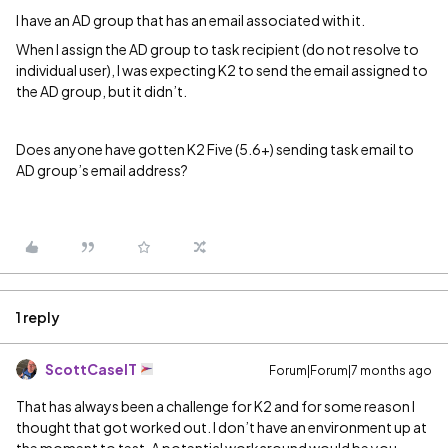
I have an AD group that has an email associated with it.
When I assign the AD group to task recipient (do not resolve to
individual user), I was expecting K2 to send the email assigned to
the AD group, but it didn’t.
Does anyone have gotten K2 Five (5.6+) sending task email to
AD group’s email address?
1 reply
ScottCaseIT
Forum|Forum|7 months ago
That has always been a challenge for K2 and for some reason I
thought that got worked out. I don’t have an environment up at