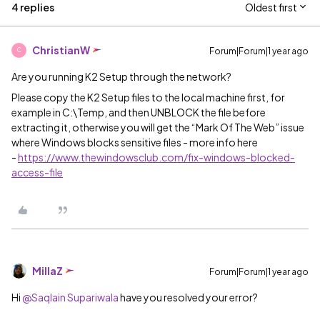
4 replies
Oldest first
ChristianW
Forum|Forum|1 year ago
C
Are you running K2 Setup through the network?
Please copy the K2 Setup files to the local machine first, for
example in C:\Temp, and then UNBLOCK the file before
extracting it, otherwise you will get the “Mark Of The Web” issue
where Windows blocks sensitive files - more info here
-
https://www.thewindowsclub.com/fix-windows-blocked-
access-file
MillaZ
Forum|Forum|1 year ago
Hi ​
@Saqlain Supariwala
have you resolved your error?