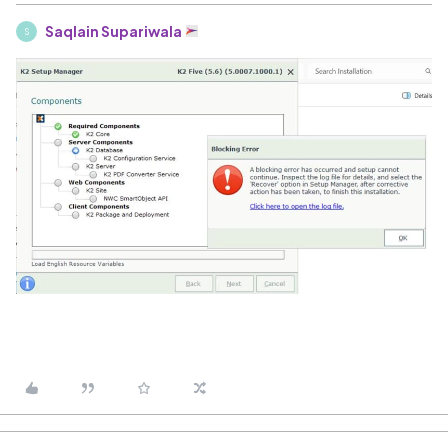
Saqlain Supariwala
S