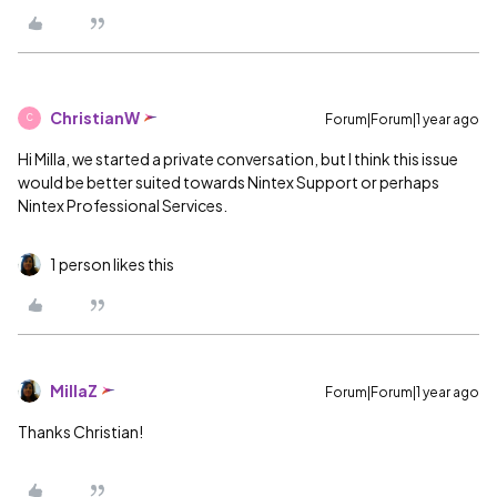
ChristianW
Forum|Forum|1 year ago
C
Hi Milla, we started a private conversation, but I think this issue
would be better suited towards Nintex Support or perhaps
Nintex Professional Services.
1 person likes this
MillaZ
Forum|Forum|1 year ago
Thanks Christian!