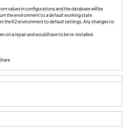
tom values in configurations and the database will be
return the environment to a default working state.
set the K2 environment to default settings. Any changes to
ten on a repair and would have to be re-installed.
Share