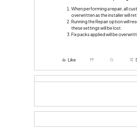
When performing a repair, all cus
overwritten as the installer will 
Running the Repair option will re
these settings will be lost.
Fix packs applied will be overwrit
Like