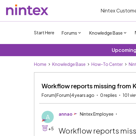
Nintex Custome
Start Here
Forums
Knowledge Base
Upcoming 
Home
Knowledge Base
How-To Center
Nin
Workflow reports missing from 
Forum|Forum|4 years ago
0 replies
101 vi
annao
Nintex Employee
A
+5
Workflow reports mis