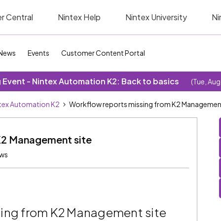
r Central
Nintex Help
Nintex University
Ni
News
Events
Customer Content Portal
Event - Nintex Automation K2: Back to basics
(Tue, Aug
tex Automation K2
Workflow reports missing from K2 Management
K2 Management site
ews
sing from K2 Management site