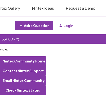
ntex Gallery
Nintex Ideas
Request a Demo
Ask a Question
Login
 18, 4:00 PM)
 site
Nintex Community Home
Contact Nintex Support
Email Nintex Community
Check Nintex Status