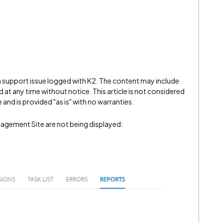
 a support issue logged with K2. The content may include
 at any time without notice. This article is not considered
and is provided "as is" with no warranties.
agement Site are not being displayed: