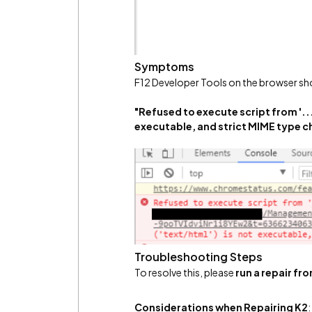
Symptoms
F12 Developer Tools on the browser sho
"Refused to execute script from '...
executable, and strict MIME type c
Troubleshooting Steps
To resolve this, please
run a repair f
Considerations when Repairing K2
: