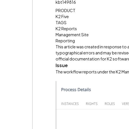
kbt149816
PRODUCT
K2 Five
TAGS
K2 Reports
Management Site
Reporting
This article was created in response to
typographical errors and may be revised
official documentation for K2 software 
Issue
The workflow reports under the K2 Man