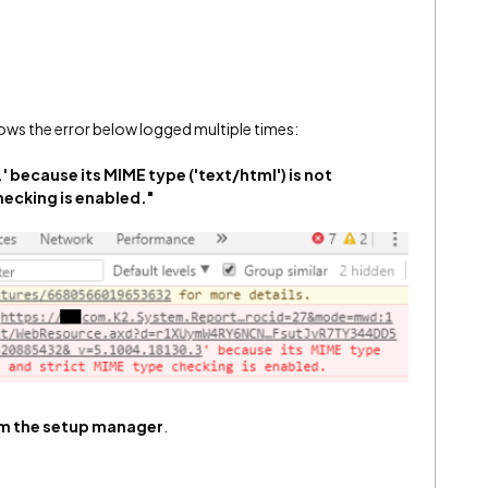
ws the error below logged multiple times:
' because its MIME type ('text/html') is not
hecking is enabled."
rom the setup manager
.