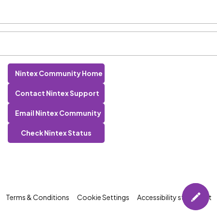
Nintex Community Home
Contact Nintex Support
Email Nintex Community
Check Nintex Status
Terms & Conditions
Cookie Settings
Accessibility statement