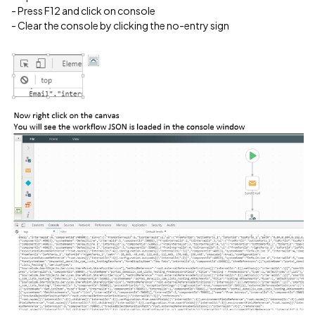
- Press F12 and click on console
- Clear the console by clicking the no-entry sign