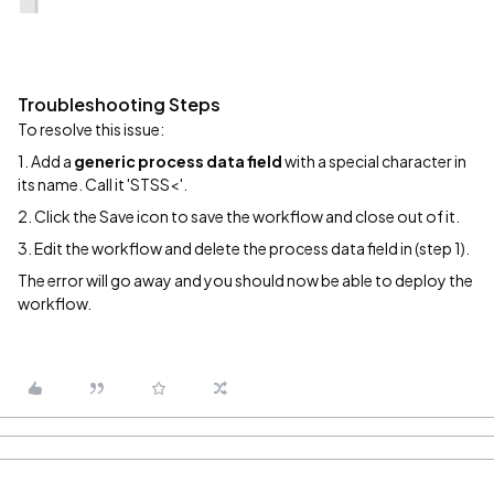
Troubleshooting Steps
To resolve this issue:
1. Add a
generic process data field
with a special character in
its name. Call it 'STSS<'.
2. Click the Save icon to save the workflow and close out of it.
3. Edit the workflow and delete the process data field in (step 1).
The error will go away and you should now be able to deploy the
workflow.