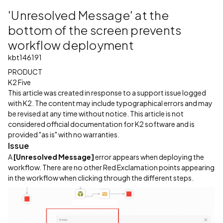
'Unresolved Message' at the
bottom of the screen prevents
workflow deployment
kbt146191
PRODUCT
K2 Five
This article was created in response to a support issue logged
with K2. The content may include typographical errors and may
be revised at any time without notice. This article is not
considered official documentation for K2 software and is
provided "as is" with no warranties.
Issue
A
[Unresolved Message]
error appears when deploying the
workflow. There are no other Red Exclamation points appearing
in the workflow when clicking through the different steps.