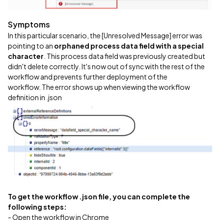
Symptoms
In this particular scenario, the [Unresolved Message] error was
pointing to an
orphaned process data field with a special
character
. This process data field was previously created but
didn't delete correctly. It's now out of sync with the rest of the
workflow and prevents further deployment of the
workflow. The error shows up when viewing the workflow
definition in .json
To get the workflow .json file, you can complete the
following steps:
- Open the workflow in Chrome