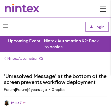
Login
Upcoming Event - Nintex Automation K2: Back
to basics
Nintex Automation K2
'Unresolved Message' at the bottom of the
screen prevents workflow deployment
Forum|Forum|4 years ago
0 replies
MillaZ