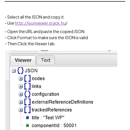
- Select all the JSON and copy it
- Use
http://jsonviewer.stack.hu
/
- Open the URL and paste the copied JSON
- Click Format to make sure the JSON is valid
- Then Click the Viewer tab.