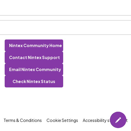
Nintex Community Home
Contact Nintex Support
Email Nintex Community
Check Nintex Status
Terms & Conditions
Cookie Settings
Accessibility statement