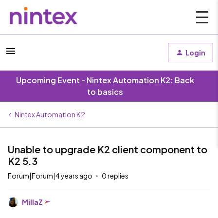
Login
Upcoming Event - Nintex Automation K2: Back
to basics
Nintex Automation K2
Unable to upgrade K2 client component to
K2 5.3
Forum|Forum|4 years ago
0 replies
MillaZ