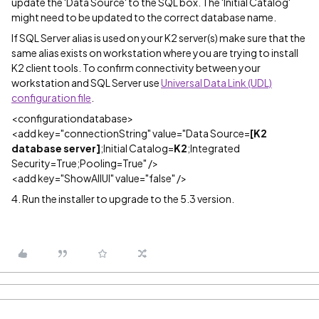
update the 'Data Source' to the SQL box. The 'Initial Catalog'
might need to be updated to the correct database name.
If SQL Server alias is used on your K2 server(s) make sure that the
same alias exists on workstation where you are trying to install
K2 client tools. To confirm connectivity between your
workstation and SQL Server use
Universal Data Link (UDL)
configuration file
.
<configurationdatabase>
<add key="connectionString" value="Data Source=
[K2
database server]
;Initial Catalog=
K2
;Integrated
Security=True;Pooling=True" />
<add key="ShowAllUI" value="false" />
4. Run the installer to upgrade to the 5.3 version.