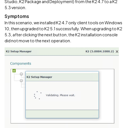
Studio, K2 Package and Deployment) from the K2 4.7 to a K2
5.3 version.
Symptoms
In this scenario, we installed K2 4.7 only client tools on Windows
10, then upgraded to K2 5.1 successfully. When upgrading to K2
5.3, after clicking the next button, the K2 installation console
did not move to the next operation.