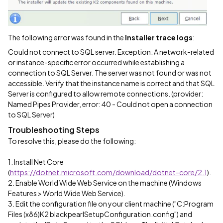
The following error was found in the
Installer trace logs
:
Could not connect to SQL server. Exception: A network-related
or instance-specific error occurred while establishing a
connection to SQL Server. The server was not found or was not
accessible. Verify that the instance name is correct and that SQL
Server is configured to allow remote connections. (provider:
Named Pipes Provider, error: 40 - Could not open a connection
to SQL Server)
Troubleshooting Steps
To resolve this, please do the following:
1. Install Net Core
(
https://dotnet.microsoft.com/download/dotnet-core/2.1
).
2. Enable World Wide Web Service on the machine (Windows
Features > World Wide Web Service).
3. Edit the configuration file on your client machine ("C:Program
Files (x86)K2 blackpearlSetupConfiguration.config") and