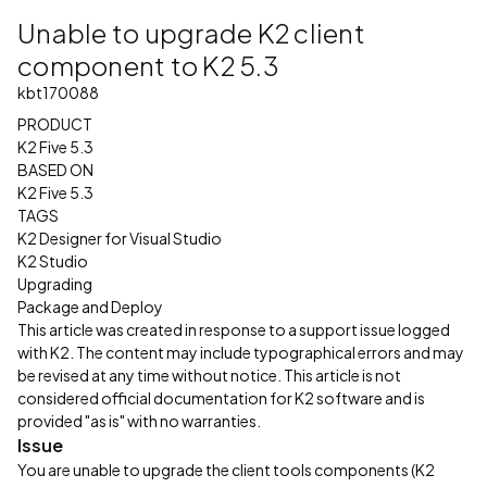
Unable to upgrade K2 client
component to K2 5.3
kbt170088
PRODUCT
K2 Five 5.3
BASED ON
K2 Five 5.3
TAGS
K2 Designer for Visual Studio
K2 Studio
Upgrading
Package and Deploy
This article was created in response to a support issue logged
with K2. The content may include typographical errors and may
be revised at any time without notice. This article is not
considered official documentation for K2 software and is
provided "as is" with no warranties.
Issue
You are unable to upgrade the client tools components (K2