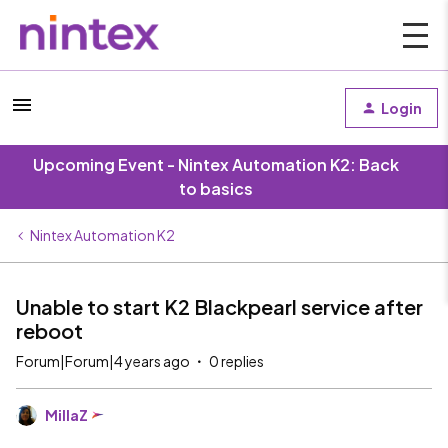
Login
Upcoming Event - Nintex Automation K2: Back
to basics
Nintex Automation K2
Unable to start K2 Blackpearl service after
reboot
Forum|Forum|4 years ago
0 replies
MillaZ