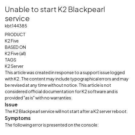
Unable to start K2 Blackpearl
service
kbt144385
PRODUCT
K2 Five
BASED ON
K2 Five (all)
TAGS
K2 Server
This article was created in response to a support issue logged
with K2. The content may include typographical errors and may
be revised at any time without notice. This article is not
considered official documentation for K2 software and is
provided "as is" with no warranties.
Issue
The K2 Blackpearl service will not start after a K2 server reboot.
Symptoms
The following error is presented on the console: