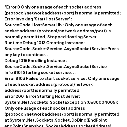
"Error 0 Only one usage of each socket address
(protocol/network address/port) is normally permitted;
Error Invoking 'StartHostServer' :
SourceCode.HostServerLib : Only one usage of each
socket address (protocol/network address/port) is
normally permitted; Stopped Hosting Server
Runtime Debug 1013 Creating Instance:
SourceCode.SocketService.AsyncSocketService Press
any key to continue...
Debug 1015 Enrolling Instance :
SourceCode.SocketService.AsyncSocketService
Info 8101 Starting socket service...
Error 8103 Failed to start socket service: Only one usage
of each socket address (protocol/network
address/port) is normally permitted
Error 2001 Error Starting Host Server:
System.Net.Sockets.SocketException (0x80004005):
Only one usage of each socket address
(protocol/network address/port) is normally permitted
at System.Net.Sockets.Socket.DoBind(EndPoint
endPointSnapshot, SocketAddress socketAddress)