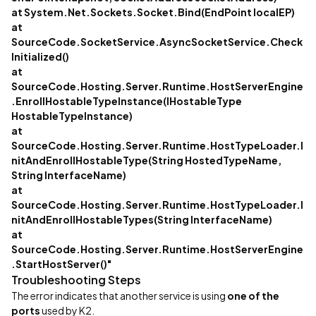
at System.Net.Sockets.Socket.Bind(EndPoint localEP)
at
SourceCode.SocketService.AsyncSocketService.Check
Initialized()
at
SourceCode.Hosting.Server.Runtime.HostServerEngine
.EnrollHostableTypeInstance(IHostableType
HostableTypeInstance)
at
SourceCode.Hosting.Server.Runtime.HostTypeLoader.I
nitAndEnrollHostableType(String HostedTypeName,
String InterfaceName)
at
SourceCode.Hosting.Server.Runtime.HostTypeLoader.I
nitAndEnrollHostableTypes(String InterfaceName)
at
SourceCode.Hosting.Server.Runtime.HostServerEngine
.StartHostServer()"
Troubleshooting Steps
The error indicates that another service is using
one of the
ports
used by K2.