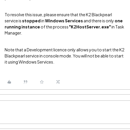
To resolve this issue, please ensure that the K2 Blackpearl
service is
stopped
in
Windows Services
and there is only
one
running instance
of the process
"K2HostServer.exe"
in Task
Manager.
Note that a Development licence only allows you to start the K2
Blackpearl service in console mode. You will not be able to start
it using Windows Services.