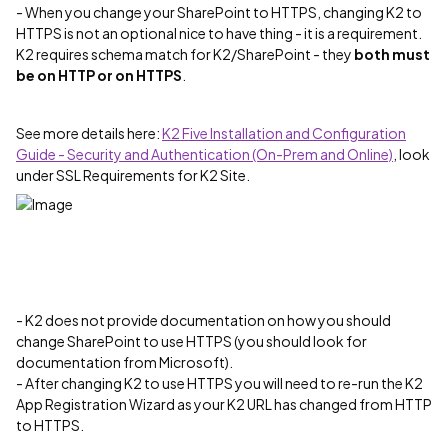
- When you change your SharePoint to HTTPS, changing K2 to
HTTPS is not an optional nice to have thing - it is a requirement.
K2 requires schema match for K2/SharePoint - they
both must
be on HTTP or on HTTPS
.
See more details here:
K2 Five Installation and Configuration
Guide - Security and Authentication (On-Prem and Online)
, look
under SSL Requirements for K2 Site.
- K2 does not provide documentation on how you should
change SharePoint to use HTTPS (you should look for
documentation from Microsoft).
- After changing K2 to use HTTPS you will need to re-run the K2
App Registration Wizard as your K2 URL has changed from HTTP
to HTTPS.