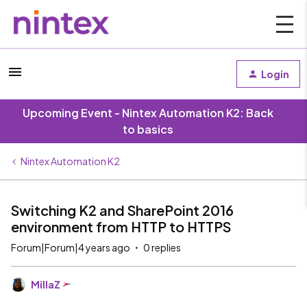
Login
Upcoming Event - Nintex Automation K2: Back
to basics
Nintex Automation K2
Switching K2 and SharePoint 2016
environment from HTTP to HTTPS
Forum|Forum|4 years ago
0 replies
MillaZ