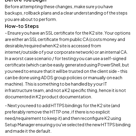
Before attempting these changes, make sure you have
backups, rollback plans and a clear understanding of the steps
you are about to perform.
How-to Steps
- Ensure you have an SSL certificate for the K2 site. Your options
are either an SSL certificate from public CA (costs money and
desirable/required when K2 site is accessed from
internet/outside of your corporate network) or an internal CA.
In a worst case scenario / for testing you can use a self-signed
certificate (which can be easily generated using PowerShell, but
you need to ensure that it will be trusted on the client side - this
can be done using AD DS group policies or manually on each
machine). This is something to be handled by your IT
infrastructure team, and not a K2 specific thing, hence it is not
documented in K2 product documentation.
- Next you need to add HTTPS bindings for the K2 site (and
preferably remove the HTTP one, if there is no explicit
need/requirement to keep it) and then reconfigure K2 using
Setup Manager ensuring you've selected the new HTTPS binding
and made it the default.