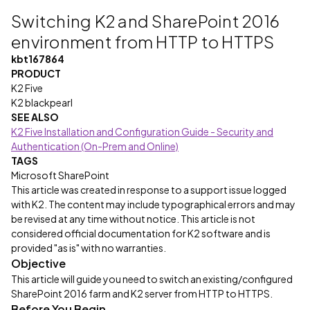
Switching K2 and SharePoint 2016
environment from HTTP to HTTPS
kbt167864
PRODUCT
K2 Five
K2 blackpearl
SEE ALSO
K2 Five Installation and Configuration Guide - Security and
Authentication (On-Prem and Online)
TAGS
Microsoft SharePoint
This article was created in response to a support issue logged
with K2. The content may include typographical errors and may
be revised at any time without notice. This article is not
considered official documentation for K2 software and is
provided "as is" with no warranties.
Objective
This article will guide you need to switch an existing/configured
SharePoint 2016 farm and K2 server from HTTP to HTTPS.
Before You Begin