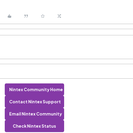
Nintex Community Home
Contact Nintex Support
Email Nintex Community
Check Nintex Status