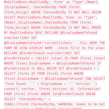
ModifiedDate,ModifiedBy, 'Form' as "Type",[Name],
[DisplayName], CheckedOutBy FROM [Form].
[Form_Design] WHERE CheckedOutBy IS NOT NULL UNION
SELECT ModifiedDate,ModifiedBy,'View' as "Type",
[Name],[DisplayName],CheckedOutBy FROM [Form].
[View_Design] WHERE CheckedOutBy IS NOT NULL ORDER
BY ModifiedDate DESC DECLARE @DisplayNameToFound
nvarchar(100) SET
@DisplayNameToFound='CurrentTickets' --FILL HERE THE
FORM OR VIEW DISPLAY NAME --Check first on the view:
DECLARE @FormOrViewId nvarchar(100) SET
@FormOrViewId = (SELECT [View].ID FROM [Form].[View]
WHERE [View].DisplayName = @DisplayNameToFound) IF
@FormOrViewId IS NULL BEGIN SET @FormOrViewId = (
SELECT [Form].ID FROM [Form].[Form] WHERE
[Form].DisplayName = @DisplayNameToFound) END SELECT
'Form found: ''' + DisplayName + ''' Version: '+
convert( varchar, [Form].Version) AS 'Information'
FROM [Form].[Form] WHERE Id=@FormOrViewId UNION
SELECT 'CheckedOutBy:' +
ISNULL([Form].CheckedOutBy,'WARNING: Seems to be not