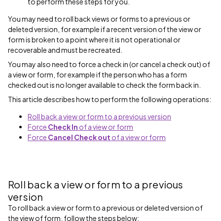
to perform these steps for you.
You may need to roll back views or forms to a previous or
deleted version, for example if a recent version of the view or
form is broken to a point where it is not operational or
recoverable and must be recreated.
You may also need to force a check in (or cancel a check out) of
a view or form, for example if the person who has a form
checked out is no longer available to check the form back in.
This article describes how to perform the following operations:
Roll back a view or form to a previous version
Force
Check In
of a view or form
Force
Cancel Check out
of a view or form
Roll back a view or form to a previous
version
To roll back a view or form to a previous or deleted version of
the view of form, follow the steps below: