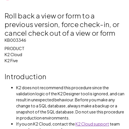
Roll back a view or form to a
previous version, force check-in, or
cancel check out of a view or form
KB003346
PRODUCT
K2 Cloud
K2 Five
Introduction
K2 does not recommend this procedure since the
validation logic of the K2 Designer tool is ignored, and can
result in unexpected behaviour. Before you make any
change to a SQL database, always make a backup or a
snapshot of the SQL database. Do not use this procedure
in production environments.
If you on K2 Cloud, contact the
K2 Cloud support
team