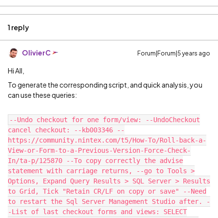
1 reply
OlivierC
Forum|Forum|5 years ago
Hi All,
To generate the corresponding script, and quick analysis, you
can use these queries:
--Undo checkout for one form/view: --UndoCheckout
cancel checkout: --kb003346 --
https://community.nintex.com/t5/How-To/Roll-back-a-
View-or-Form-to-a-Previous-Version-Force-Check-
In/ta-p/125870 --To copy correctly the advise
statement with carriage returns, --go to Tools >
Options, Expand Query Results > SQL Server > Results
to Grid, Tick "Retain CR/LF on copy or save" --Need
to restart the Sql Server Management Studio after. -
-List of last checkout forms and views: SELECT