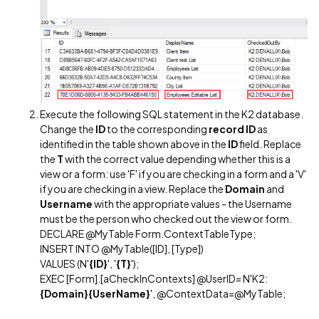
Execute the following SQL statement in the K2 database.
Change the
ID
to the corresponding
record ID
as
identified in the table shown above in the
ID
field. Replace
the
T
with the correct value depending whether this is a
view or a form: use 'F' if you are checking in a form and a 'V'
if you are checking in a view. Replace the
Domain
and
Username
with the appropriate values - the Username
must be the person who checked out the view or form.
DECLARE @MyTable Form.ContextTableType;
INSERT INTO @MyTable([ID], [Type])
VALUES (N'
{ID}
', '
{T}
');
EXEC [Form].[aCheckInContexts] @UserID= N'K2:
{Domain}{UserName}
', @ContextData=@MyTable;