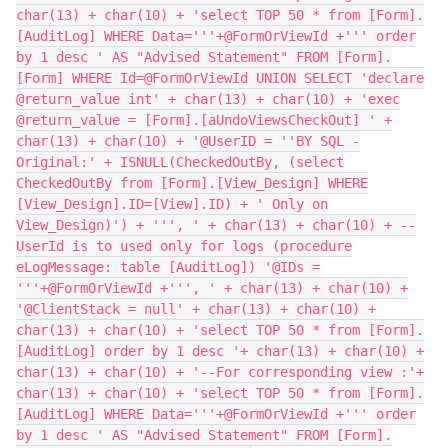
char(13) + char(10) + 'select TOP 50 * from [Form].
[AuditLog] WHERE Data='''+@FormOrViewId +''' order
by 1 desc ' AS "Advised Statement" FROM [Form].
[Form] WHERE Id=@FormOrViewId UNION SELECT 'declare
@return_value int' + char(13) + char(10) + 'exec
@return_value = [Form].[aUndoViewsCheckOut] ' +
char(13) + char(10) + '@UserID = ''BY SQL -
Original:' + ISNULL(CheckedOutBy, (select
CheckedOutBy from [Form].[View_Design] WHERE
[View_Design].ID=[View].ID) + ' Only on
View_Design)') + ''', ' + char(13) + char(10) + --
UserId is to used only for logs (procedure
eLogMessage: table [AuditLog]) '@IDs =
'''+@FormOrViewId +''', ' + char(13) + char(10) +
'@ClientStack = null' + char(13) + char(10) +
char(13) + char(10) + 'select TOP 50 * from [Form].
[AuditLog] order by 1 desc '+ char(13) + char(10) +
char(13) + char(10) + '--For corresponding view :'+
char(13) + char(10) + 'select TOP 50 * from [Form].
[AuditLog] WHERE Data='''+@FormOrViewId +''' order
by 1 desc ' AS "Advised Statement" FROM [Form].