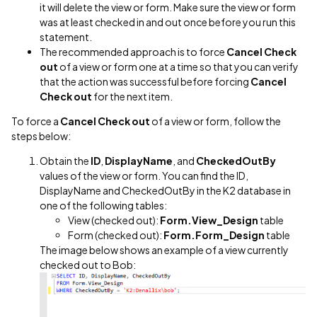
it will delete the view or form. Make sure the view or form
was at least checked in and out once before you run this
statement.
The recommended approach is to force
Cancel Check
out
of a view or form one at a time so that you can verify
that the action was successful before forcing
Cancel
Check out
for the next item.
To force a
Cancel Check out
of a view or form, follow the
steps below:
Obtain the
ID
,
DisplayName
, and
CheckedOutBy
values of the view or form. You can find the ID,
DisplayName and CheckedOutBy in the K2 database in
one of the following tables:
View (checked out):
Form.View_Design
table
Form (checked out):
Form.Form_Design
table
The image below shows an example of a view currently
checked out to Bob: