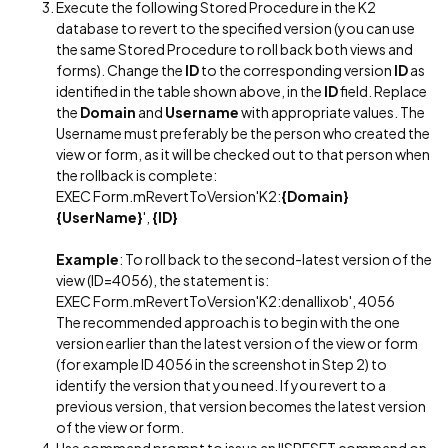
Execute the following Stored Procedure in the K2
database to revert to the specified version (you can use
the same Stored Procedure to roll back both views and
forms). Change the
ID
to the corresponding version
ID
as
identified in the table shown above, in the
ID
field. Replace
the
Domain
and
Username
with appropriate values. The
Username must preferably be the person who created the
view or form, as it will be checked out to that person when
the rollback is complete:
EXEC Form.mRevertToVersion'K2:
{Domain}
{UserName}
',
{ID}
Example
: To roll back to the second-latest version of the
view (ID=4056), the statement is:
EXEC Form.mRevertToVersion'K2:denallixob', 4056
The recommended approach is to begin with the one
version earlier than the latest version of the view or form
(for example ID 4056 in the screenshot in Step 2) to
identify the version that you need. If you revert to a
previous version, that version becomes the latest version
of the view or form.