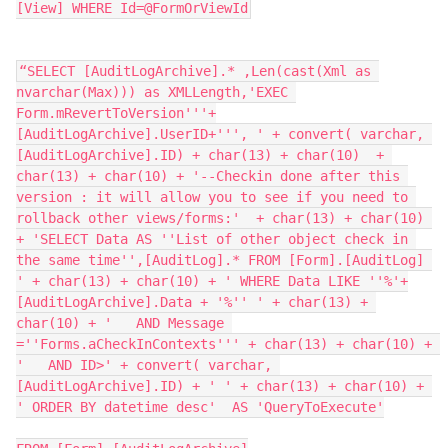
[View] WHERE Id=@FormOrViewId
“SELECT [AuditLogArchive].* ,Len(cast(Xml as 
nvarchar(Max))) as XMLLength,'EXEC 
Form.mRevertToVersion'''+
[AuditLogArchive].UserID+''', ' + convert( varchar, 
[AuditLogArchive].ID) + char(13) + char(10)  + 
char(13) + char(10) + '--Checkin done after this 
version : it will allow you to see if you need to 
rollback other views/forms:'  + char(13) + char(10) 
+ 'SELECT Data AS ''List of other object check in 
the same time'',[AuditLog].* FROM [Form].[AuditLog] 
' + char(13) + char(10) + ' WHERE Data LIKE ''%'+
[AuditLogArchive].Data + '%'' ' + char(13) + 
char(10) + '   AND Message 
=''Forms.aCheckInContexts''' + char(13) + char(10) + 
'   AND ID>' + convert( varchar, 
[AuditLogArchive].ID) + ' ' + char(13) + char(10) + 
' ORDER BY datetime desc'  AS 'QueryToExecute'