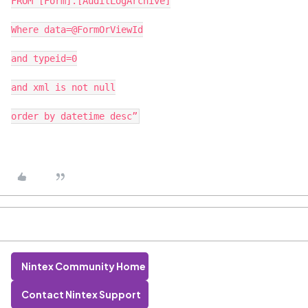
FROM [Form].[AuditLogArchive]
Where data=@FormOrViewId
and typeid=0
and xml is not null
order by datetime desc”
Nintex Community Home
Contact Nintex Support