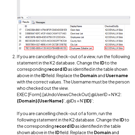
If you are cancelling check-out of a view, run the following
statement in the K2 database. Change the
ID
to the
corresponding
record ID
as identified in the table shown
above in the
ID
field. Replace the
Domain
and
Username
with the correct values. The Username must be the person
who checked out the view.
EXEC [Form].[aUndoViewsCheckOut] @UserID = N'K2:
{Domain}{UserName}
', @IDs = N'
{ID}
';
If you are cancelling check-out of a form, run the
following statement in the K2 database. Change the
ID
to
the corresponding
record ID
as identified in the table
shown above in the
ID
field. Replace the
Domain
and