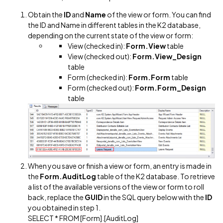
Obtain the
ID
and
Name
of the view or form. You can find
the ID and Name in different tables in the K2 database,
depending on the current state of the view or form:
View (checked in):
Form.View
table
View (checked out):
Form.View_Design
table
Form (checked in):
Form.Form
table
Form (checked out):
Form.Form_Design
table
When you save or finish a view or form, an entry is made in
the
Form.AuditLog
table of the K2 database. To retrieve
a list of the available versions of the view or form to roll
back, replace the
GUID
in the SQL query below with the
ID
you obtained in step 1.
SELECT * FROM [Form].[AuditLog]