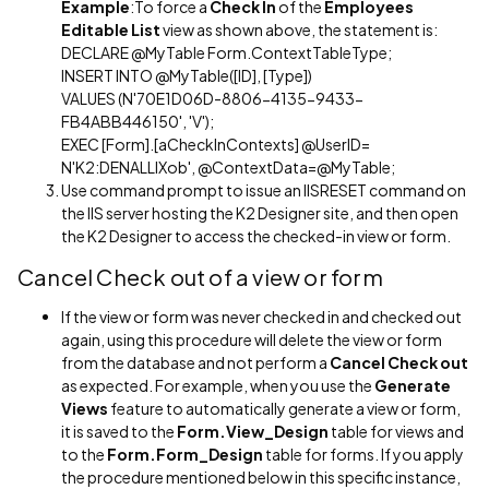
Example
:To force a
Check In
of the
Employees
Editable List
view as shown above, the statement is:
DECLARE @MyTable Form.ContextTableType;
INSERT INTO @MyTable([ID], [Type])
VALUES (N'70E1D06D-8806-4135-9433-
FB4ABB446150', 'V');
EXEC [Form].[aCheckInContexts] @UserID=
N'K2:DENALLIXob', @ContextData=@MyTable;
Use command prompt to issue an IISRESET command on
the IIS server hosting the K2 Designer site, and then open
the K2 Designer to access the checked-in view or form.
Cancel Check out of a view or form
If the view or form was never checked in and checked out
again, using this procedure will delete the view or form
from the database and not perform a
Cancel Check out
as expected. For example, when you use the
Generate
Views
feature to automatically generate a view or form,
it is saved to the
Form.View_Design
table for views and
to the
Form.Form_Design
table for forms. If you apply
the procedure mentioned below in this specific instance,