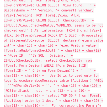
checked out!' ) FROM [Form].[Form] WHERE
Id=@FormOrViewId UNION SELECT 'View found: ''' +
DisplayName + ''' Version: '+ convert( varchar,
[View].Version) FROM [Form].[View] WHERE
Id=@FormOrViewId UNION SELECT 'CheckedOutBy:' +
ISNULL([View].CheckedOutBy,'WARNING: Seems to be not
checked out!' ) AS 'Information' FROM [Form].[View]
WHERE Id=@FormOrViewId ORDER BY 1 DESC --Proposition
of StatementToExecute: SELECT 'declare @return_value
int' + char(13) + char(10) + 'exec @return_value =
[Form].[aUndoFormsCheckOut] ' + char(13) + char(10)
+ '@UserID = ''BY SQL - Original:' +
ISNULL(CheckedOutBy, (select CheckedOutBy from
[Form].[Form_Design] WHERE [Form_Design].ID=
[Form].ID) + ' Only on Form_Design)') + ''', ' +
char(13) + char(10) + --UserId is to used only for
logs (procedure eLogMessage: table [AuditLog]) '@IDs
= '''+@FormOrViewId +''', ' + char(13) + char(10) +
'@ClientStack = null' + char(13) + char(10) +
char(13) + char(10) + 'select TOP 50 * from [Form].
[AuditLog] order by 1 desc ' + char(13) + char(10) +
char(13) + char(10) + '--For corresponding Form :'+