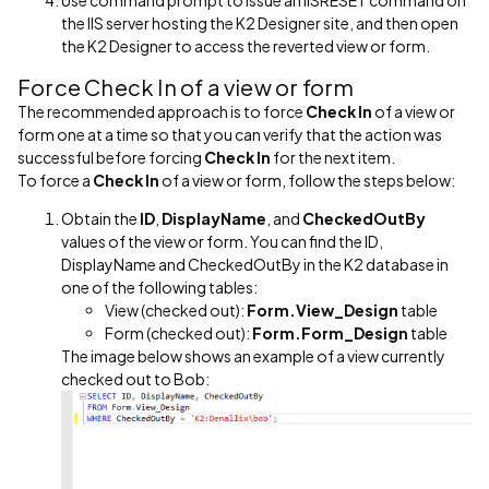
Use command prompt to issue an IISRESET command on
the IIS server hosting the K2 Designer site, and then open
the K2 Designer to access the reverted view or form.
Force Check In of a view or form
The recommended approach is to force
Check In
of a view or
form one at a time so that you can verify that the action was
successful before forcing
Check In
for the next item.
To force a
Check In
of a view or form, follow the steps below:
Obtain the
ID
,
DisplayName
, and
CheckedOutBy
values of the view or form. You can find the ID,
DisplayName and CheckedOutBy in the K2 database in
one of the following tables:
View (checked out):
Form.View_Design
table
Form (checked out):
Form.Form_Design
table
The image below shows an example of a view currently
checked out to Bob: