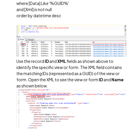
where [Data] Like '%GUID%'
and [Xml] is not null
order by datetime desc
Use the record
ID
and
XML
fields as shown above to
identify the specific view or form. The XML field contains
the matching IDs (represented as a GUID) of the view or
form. Open the XML to see the view or form
ID
and
Name
as shown below.