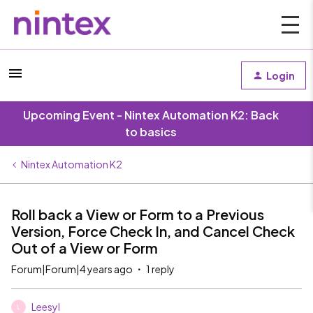
Login
Upcoming Event - Nintex Automation K2: Back
to basics
Nintex Automation K2
Roll back a View or Form to a Previous
Version, Force Check In, and Cancel Check
Out of a View or Form
Forum|Forum|4 years ago
1 reply
Leesyl
L