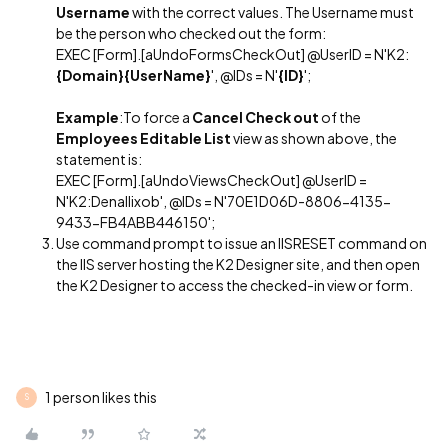
Username
with the correct values. The Username must
be the person who checked out the form:
EXEC [Form].[aUndoFormsCheckOut] @UserID = N'K2:
{Domain}{UserName}
', @IDs = N'
{ID}
';
Example
:To force a
Cancel Check out
of the
Employees Editable List
view as shown above, the
statement is:
EXEC [Form].[aUndoViewsCheckOut] @UserID =
N'K2:Denallixob', @IDs = N'70E1D06D-8806-4135-
9433-FB4ABB446150';
Use command prompt to issue an IISRESET command on
the IIS server hosting the K2 Designer site, and then open
the K2 Designer to access the checked-in view or form.
1 person likes this
S