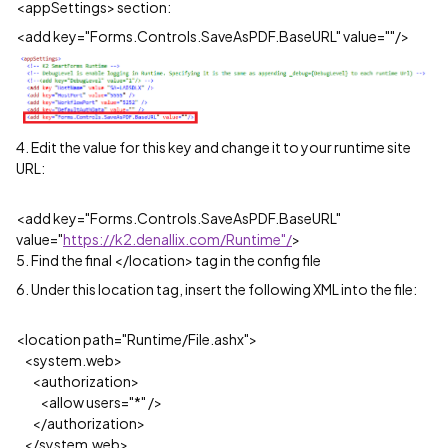
<appSettings> section:
<add key="Forms.Controls.SaveAsPDF.BaseURL" value=""/>
4. Edit the value for this key and change it to your runtime site
URL:
<add key="Forms.Controls.SaveAsPDF.BaseURL"
value="
https://k2.denallix.com/Runtime"/
>
5. Find the final </location> tag in the config file
6. Under this location tag, insert the following XML into the file:
<location path="Runtime/File.ashx">
<system.web>
<authorization>
<allow users="*" />
</authorization>
</system.web>