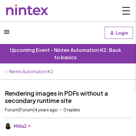
Login
Upcoming Event - Nintex Automation K2: Back
to basics
Nintex Automation K2
Rendering images in PDFs without a
secondary runtime site
Forum|Forum|4 years ago
0 replies
MillaZ