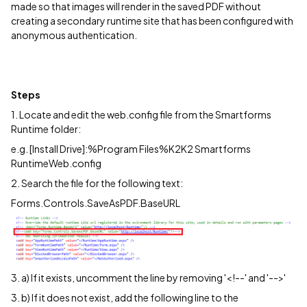
made so that images will render in the saved PDF without
creating a secondary runtime site that has been configured with
anonymous authentication.
Steps
1. Locate and edit the web.config file from the Smartforms
Runtime folder:
e.g. [Install Drive]:%Program Files%K2K2 Smartforms
RuntimeWeb.config
2. Search the file for the following text:
Forms.Controls.SaveAsPDF.BaseURL
3. a) If it exists, uncomment the line by removing '<!--' and '-->'
3. b) If it does not exist, add the following line to the