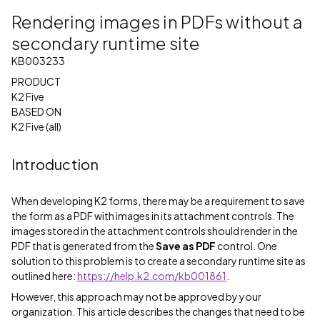
Rendering images in PDFs without a
secondary runtime site
KB003233
PRODUCT
K2 Five
BASED ON
K2 Five (all)
Introduction
When developing K2 forms, there may be a requirement to save
the form as a PDF with images in its attachment controls. The
images stored in the attachment controls should render in the
PDF that is generated from the
Save as PDF
control. One
solution to this problem is to create a secondary runtime site as
outlined here:
https://help.k2.com/kb001861
.
However, this approach may not be approved by your
organization. This article describes the changes that need to be