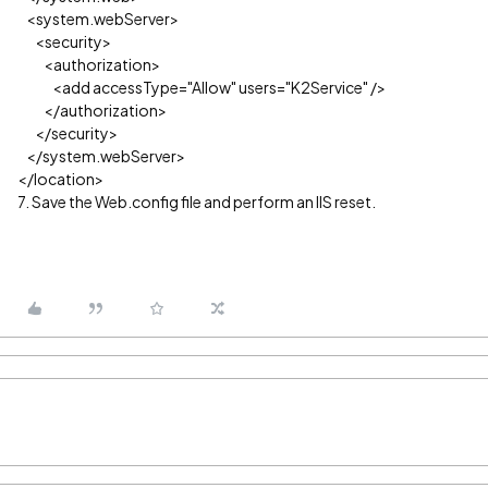
<system.webServer>
<security>
<authorization>
<add accessType="Allow" users="K2Service" />
</authorization>
</security>
</system.webServer>
</location>
7. Save the Web.config file and perform an IIS reset.