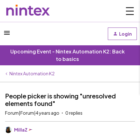
Login
Upcoming Event - Nintex Automation K2: Back
to basics
Nintex Automation K2
People picker is showing "unresolved
elements found"
Forum|Forum|4 years ago
0 replies
MillaZ