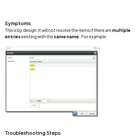
Symptoms
This is by design. It will not resolve the items if there are
multiple
entries
existing with the
same name
. For example:
Troubleshooting Steps