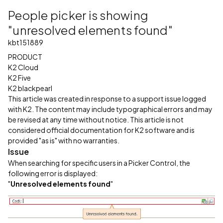
People picker is showing
"unresolved elements found"
kbt151889
PRODUCT
K2 Cloud
K2 Five
K2 blackpearl
This article was created in response to a support issue logged
with K2. The content may include typographical errors and may
be revised at any time without notice. This article is not
considered official documentation for K2 software and is
provided "as is" with no warranties.
Issue
When searching for specific users in a Picker Control, the
following error is displayed:
"
Unresolved elements found
"