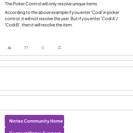
The Picker Control will only resolve unique items.
According to the above example if you enter 'Codi' in picker
control, it will not resolve the user. But if you enter 'Codi A' /
'Codi B', then it will resolve the item.
Nintex Community Home
Contact Nintex Support