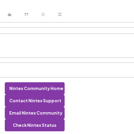
Nintex Community Home
Contact Nintex Support
Email Nintex Community
Check Nintex Status