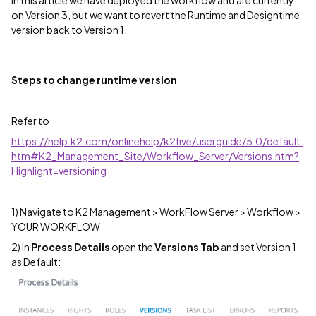
on Version 3, but we want to revert the Runtime and Designtime
version back to Version 1.
Steps to change runtime version
Refer to
https://help.k2.com/onlinehelp/k2five/userguide/5.0/default.
htm#K2_Management_Site/Workflow_Server/Versions.htm?
Highlight=versioning
1) Navigate to K2 Management > WorkFlow Server > Workflow >
YOUR WORKFLOW
2) In
Process Details
open the
Versions Tab
and set Version 1
as Default: