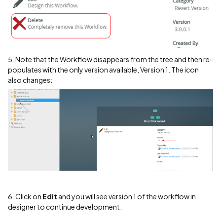
5. Note that the Workflow disappears from the tree and then re-
populates with the only version available, Version 1. The icon
also changes:
6. Click on
Edit
and you will see version 1 of the workflow in
designer to continue development.