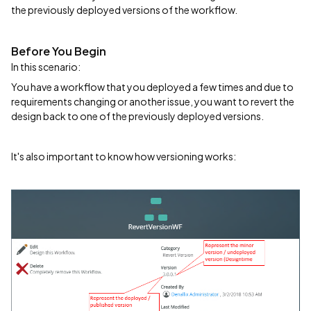
the previously deployed versions of the workflow.
Before You Begin
In this scenario:
You have a workflow that you deployed a few times and due to
requirements changing or another issue, you want to revert the
design back to one of the previously deployed versions.
It's also important to know how versioning works: