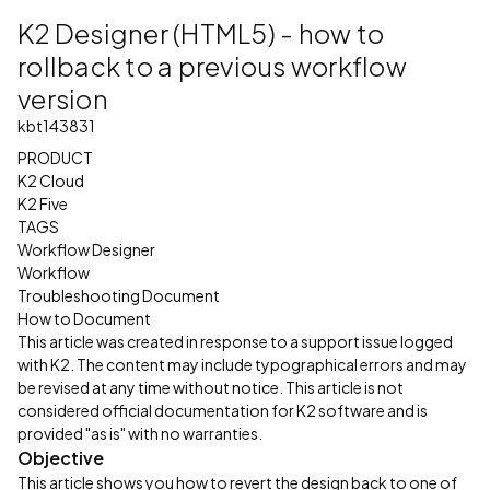
K2 Designer (HTML5) - how to
rollback to a previous workflow
version
kbt143831
PRODUCT
K2 Cloud
K2 Five
TAGS
Workflow Designer
Workflow
Troubleshooting Document
How to Document
This article was created in response to a support issue logged
with K2. The content may include typographical errors and may
be revised at any time without notice. This article is not
considered official documentation for K2 software and is
provided "as is" with no warranties.
Objective
This article shows you how to revert the design back to one of