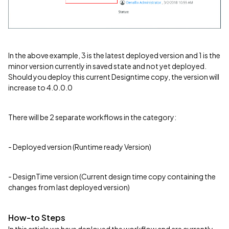
In the above example, 3 is the latest deployed version and 1 is the
minor version currently in saved state and not yet deployed.
Should you deploy this current Designtime copy, the version will
increase to 4.0.0.0
There will be 2 separate workflows in the category:
- Deployed version (Runtime ready Version)
- DesignTime version (Current design time copy containing the
changes from last deployed version)
How-to Steps
In this article we have deployed the workflow and are currently