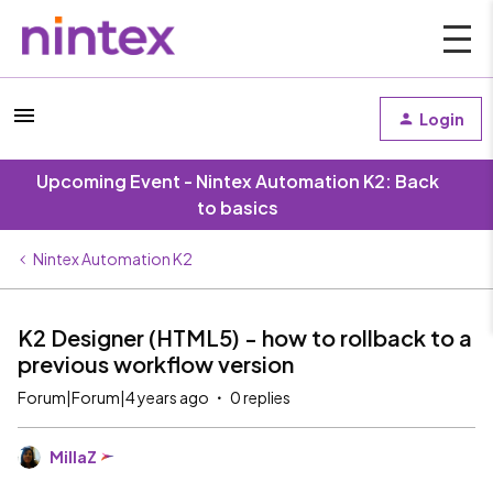
Login
Upcoming Event - Nintex Automation K2: Back
to basics
Nintex Automation K2
K2 Designer (HTML5) - how to rollback to a
previous workflow version
Forum|Forum|4 years ago
0 replies
MillaZ