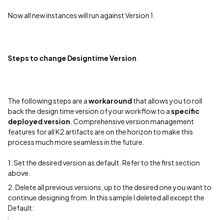
Now all new instances will run against Version 1.
Steps to change Designtime Version
The following steps are a
workaround
that allows you to roll
back the design time version of your workflow to a
specific
deployed version
. Comprehensive version management
features for all K2 artifacts are on the horizon to make this
process much more seamless in the future.
1. Set the desired version as default. Refer to the first section
above.
2. Delete all previous versions, up to the desired one you want to
continue designing from. In this sample I deleted all except the
Default: