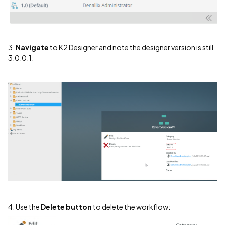
3.
Navigate
to K2 Designer and note the designer version is still
3.0.0.1:
4. Use the
Delete button
to delete the workflow: